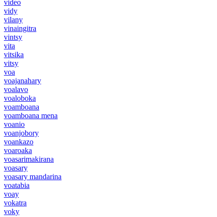
video
vidy
vilany
vinaingitra
vintsy
vita
vitsika
vitsy
voa
voajanahary
voalavo
voaloboka
voamboana
voamboana mena
voanio
voanjobory
voankazo
voaroaka
voasarimakirana
voasary
voasary mandarina
voatabia
voay
vokatra
voky