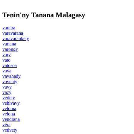
Tenin'ny Tanana Malagasy
varatra
varavarana
varavarankely
variana
varongy
vary
vato
vatosoa
vava
vavahady
vaventy
vavy
vazy
vedety
vehivavy
veloma
velona
vendrana
vera
vetivety