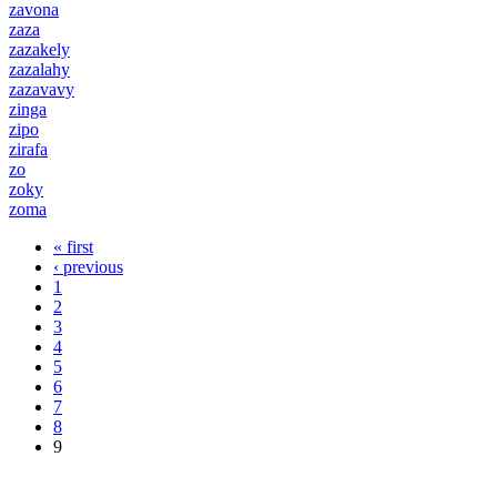
zavona
zaza
zazakely
zazalahy
zazavavy
zinga
zipo
zirafa
zo
zoky
zoma
« first
Pages
‹ previous
1
2
3
4
5
6
7
8
9