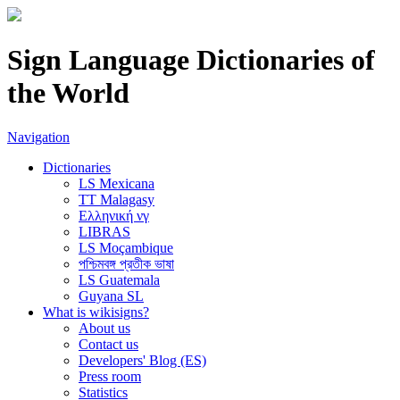
Sign Language Dictionaries of
the World
Navigation
Dictionaries
LS Mexicana
TT Malagasy
Ελληνική νγ
LIBRAS
LS Moçambique
পশ্চিমবঙ্গ প্রতীক ভাষা
LS Guatemala
Guyana SL
What is wikisigns?
About us
Contact us
Developers' Blog (ES)
Press room
Statistics