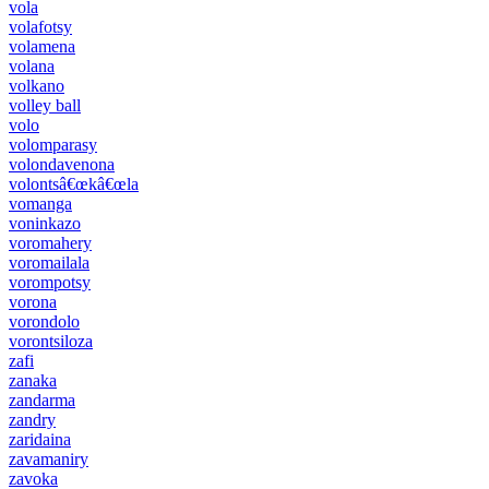
vola
volafotsy
volamena
volana
volkano
volley ball
volo
volomparasy
volondavenona
volontsâ€œkâ€œla
vomanga
voninkazo
voromahery
voromailala
vorompotsy
vorona
vorondolo
vorontsiloza
zafi
zanaka
zandarma
zandry
zaridaina
zavamaniry
zavoka