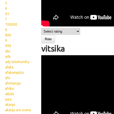
5
6
65
7
700000
8
800
9
999
vitsika
abc
ady
Wikisigns org LS Malagasy
ady totohondry
bibikely vitsika 17 2350a
afaka
afakampitso
afo
afomanga
afrika
aikido
aiza
akanjo
akanjo aro orana