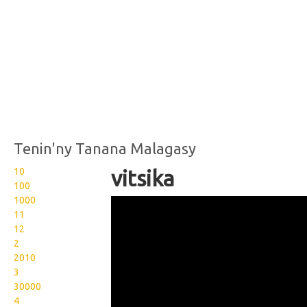
Tenin'ny Tanana Malagasy
10
vitsika
100
1000
Wikisigns org LS Malagasy
11
bibikely vitsika 17 2350b
12
2
2010
3
30000
4