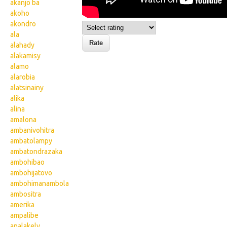
akanjo ba
akoho
akondro
ala
alahady
alakamisy
alamo
alarobia
alatsinainy
alika
alina
amalona
ambanivohitra
ambatolampy
ambatondrazaka
ambohibao
ambohijatovo
ambohimanambola
ambositra
amerika
ampalibe
analakely