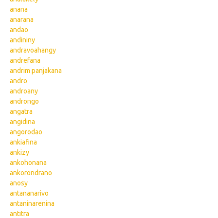
anana
anarana
andao
andininy
andravoahangy
andrefana
andrim panjakana
andro
androany
androngo
angatra
angidina
angorodao
ankiafina
ankizy
ankohonana
ankorondrano
anosy
antananarivo
antaninarenina
antitra