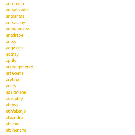
antonona
antsahavola
antsantsa
antsasany
antseranana
antsirabe
antsy
aogositra
aotrisy
aprily
arabe godorao
arâ€œma
aretina
ariary
asa tanana
asabotsy
ataovy
atin'akanjo
atoandro
atsimo
atsinanana