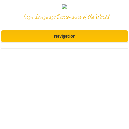
Sign Language Dictionaries of the World
Navigation