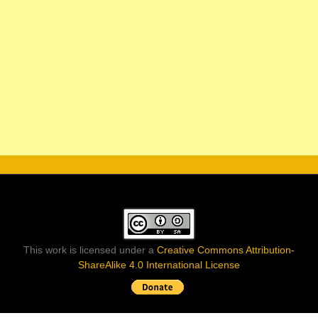
This work is licensed under a
Creative Commons Attribution-
ShareAlike 4.0 International License