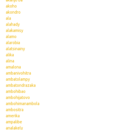
akanjo ba
akoho
akondro
ala
alahady
alakamisy
alamo
alarobia
alatsinainy
alika
alina
amalona
ambanivohitra
ambatolampy
ambatondrazaka
ambohibao
ambohijatovo
ambohimanambola
ambositra
amerika
ampalibe
analakely