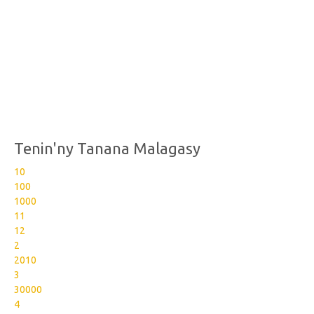
Tenin'ny Tanana Malagasy
10
100
1000
11
12
2
2010
3
30000
4