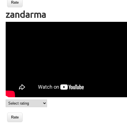
zandarma
Wikisigns org LS Malagasy olon dehibe
zandarma 08 2439a