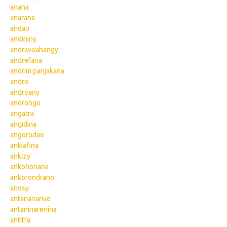
anana
anarana
andao
andininy
andravoahangy
andrefana
andrim panjakana
andro
androany
androngo
angatra
angidina
angorodao
ankiafina
ankizy
ankohonana
ankorondrano
anosy
antananarivo
antaninarenina
antitra