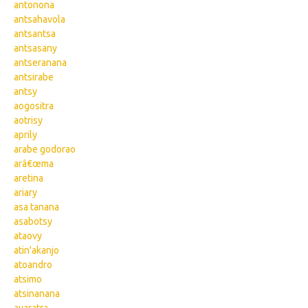
antonona
antsahavola
antsantsa
antsasany
antseranana
antsirabe
antsy
aogositra
aotrisy
aprily
arabe godorao
arâ€œma
aretina
ariary
asa tanana
asabotsy
ataovy
atin'akanjo
atoandro
atsimo
atsinanana