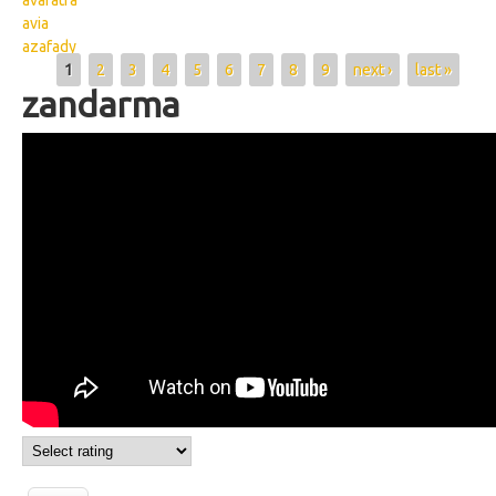
avaratra
avia
azafady
Pages
1
2
3
4
5
6
7
8
9
next ›
last »
zandarma
Wikisigns org LS Malagasy olon dehibe
zandarma 08 2439b