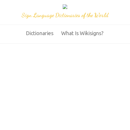
Sign Language Dictionaries of the World
Dictionaries
What Is Wikisigns?