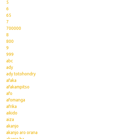
5
6
65
7
700000
8
800
9
999
abc
ady
ady totohondry
afaka
afakampitso
afo
afomanga
afrika
aikido
aiza
akanjo
akanjo aro orana