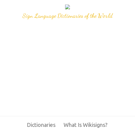
Sign Language Dictionaries of the World
Dictionaries
What Is Wikisigns?