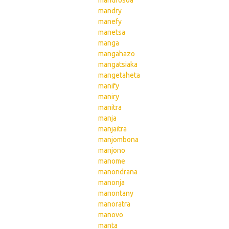
mandrosoa
mandry
manefy
manetsa
manga
mangahazo
mangatsiaka
mangetaheta
manify
maniry
manitra
manja
manjaitra
manjombona
manjono
manome
manondrana
manonja
manontany
manoratra
manovo
manta