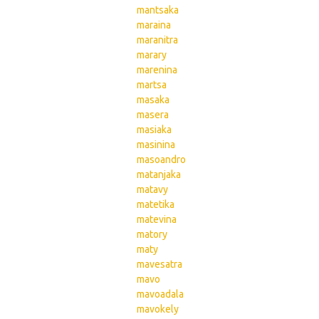
mantsaka
maraina
maranitra
marary
marenina
martsa
masaka
masera
masiaka
masinina
masoandro
matanjaka
matavy
matetika
matevina
matory
maty
mavesatra
mavo
mavoadala
mavokely