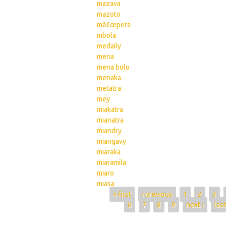
mazava
mazoto
mâ€œpera
mbola
medaily
mena
mena bolo
menaka
metatra
mey
miakatra
mianatra
miandry
miangavy
miaraka
miaramila
miaro
miasa
Pages
« first
‹ previous
1
2
3
6
7
8
9
next ›
last