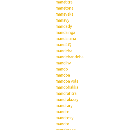
manatitra
manatona
manavaka
manavy
mandady
mandainga
mandamina
mandâ€¦
mandeha
mandehandeha
mandihy
mando
mandoa
mandoa vola
mandohalika
mandrafitra
mandrakizay
mandrary
mandre
mandresy
mandro