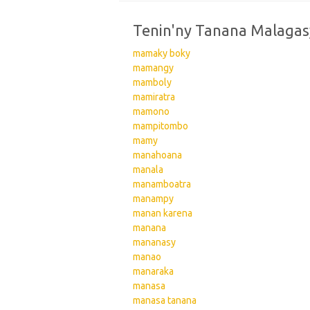
Tenin'ny Tanana Malagas
mamaky boky
mamangy
mamboly
mamiratra
mamono
mampitombo
mamy
manahoana
manala
manamboatra
manampy
manan karena
manana
mananasy
manao
manaraka
manasa
manasa tanana