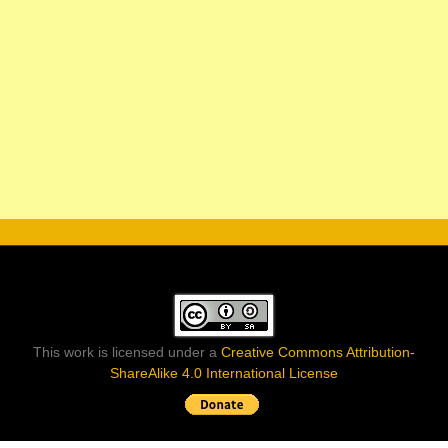
This work is licensed under a
Creative Commons Attribution-
ShareAlike 4.0 International License