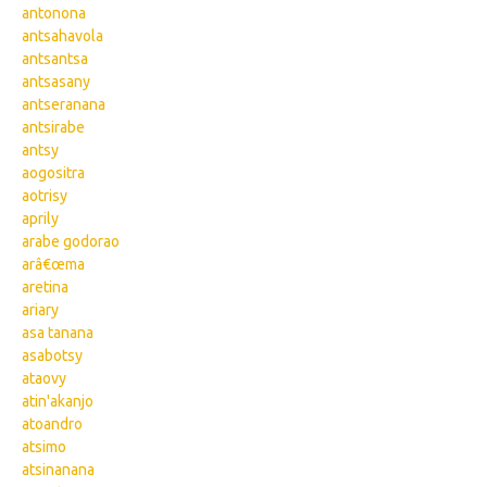
antonona
antsahavola
antsantsa
antsasany
antseranana
antsirabe
antsy
aogositra
aotrisy
aprily
arabe godorao
arâ€œma
aretina
ariary
asa tanana
asabotsy
ataovy
atin'akanjo
atoandro
atsimo
atsinanana