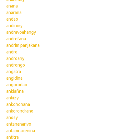
anana
anarana
andao
andininy
andravoahangy
andrefana
andrim panjakana
andro
androany
androngo
angatra
angidina
angorodao
ankiafina
ankizy
ankohonana
ankorondrano
anosy
antananarivo
antaninarenina
antitra