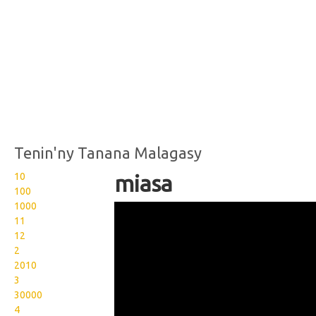
Tenin'ny Tanana Malagasy
10
miasa
100
1000
Wikisigns org LS Malagasy
11
olon dehibe miasa 08
12
2
1443a
2010
3
30000
4