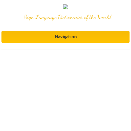
Sign Language Dictionaries of the World
Navigation