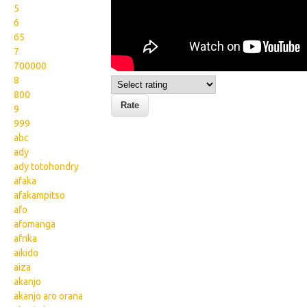
5
6
65
7
700000
8
800
9
999
abc
ady
ady totohondry
afaka
afakampitso
afo
afomanga
afrika
aikido
aiza
akanjo
akanjo aro orana