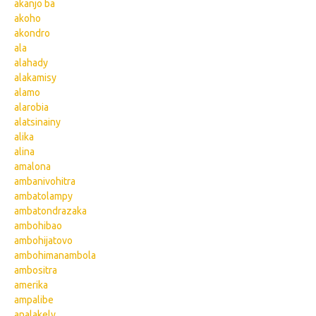
akanjo ba
akoho
akondro
ala
alahady
alakamisy
alamo
alarobia
alatsinainy
alika
alina
amalona
ambanivohitra
ambatolampy
ambatondrazaka
ambohibao
ambohijatovo
ambohimanambola
ambositra
amerika
ampalibe
analakely