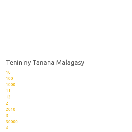
Tenin'ny Tanana Malagasy
10
100
1000
11
12
2
2010
3
30000
4