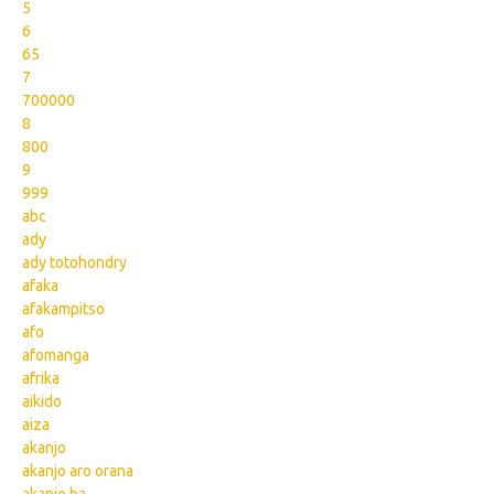
5
6
65
7
700000
8
800
9
999
abc
ady
ady totohondry
afaka
afakampitso
afo
afomanga
afrika
aikido
aiza
akanjo
akanjo aro orana