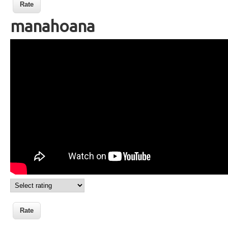
manahoana
Langue des signes malgache
manahoana bonjour