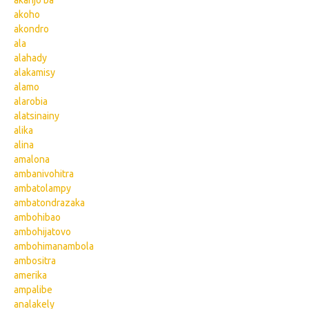
akanjo ba
akoho
akondro
ala
alahady
alakamisy
alamo
alarobia
alatsinainy
alika
alina
amalona
ambanivohitra
ambatolampy
ambatondrazaka
ambohibao
ambohijatovo
ambohimanambola
ambositra
amerika
ampalibe
analakely