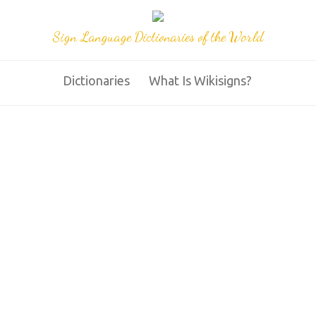
Sign Language Dictionaries of the World
Dictionaries
What Is Wikisigns?