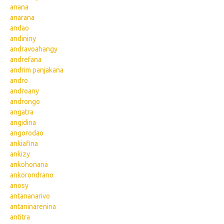
anana
anarana
andao
andininy
andravoahangy
andrefana
andrim panjakana
andro
androany
androngo
angatra
angidina
angorodao
ankiafina
ankizy
ankohonana
ankorondrano
anosy
antananarivo
antaninarenina
antitra