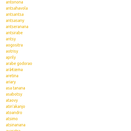
antonona
antsahavola
antsantsa
antsasany
antseranana
antsirabe
antsy
aogositra
aotrisy
aprily
arabe godorao
arâ€œma
aretina
ariary
asa tanana
asabotsy
ataovy
atin'akanjo
atoandro
atsimo
atsinanana