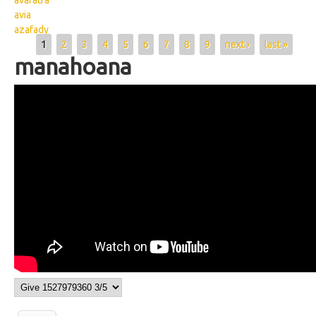
avaratra
avia
azafady
Pages
1
2
3
4
5
6
7
8
9
next ›
last »
manahoana
Wikisigns org LS Malagasy fahalalam
pomba manahoana 02 1169b