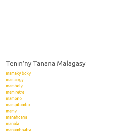
Tenin'ny Tanana Malagasy
mamaky boky
mamangy
mamboly
mamiratra
mamono
mampitombo
mamy
manahoana
manala
manamboatra