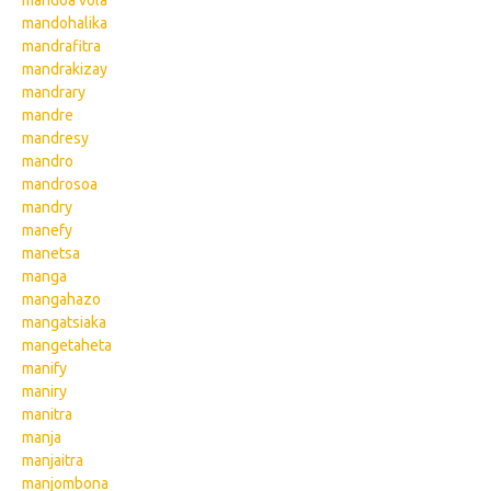
mandoa vola
mandohalika
mandrafitra
mandrakizay
mandrary
mandre
mandresy
mandro
mandrosoa
mandry
manefy
manetsa
manga
mangahazo
mangatsiaka
mangetaheta
manify
maniry
manitra
manja
manjaitra
manjombona