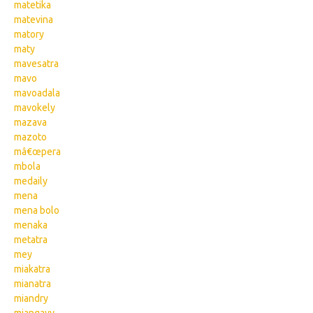
matetika
matevina
matory
maty
mavesatra
mavo
mavoadala
mavokely
mazava
mazoto
mâ€œpera
mbola
medaily
mena
mena bolo
menaka
metatra
mey
miakatra
mianatra
miandry