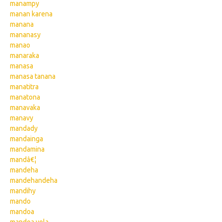
manampy
manan karena
manana
mananasy
manao
manaraka
manasa
manasa tanana
manatitra
manatona
manavaka
manavy
mandady
mandainga
mandamina
mandâ€¦
mandeha
mandehandeha
mandihy
mando
mandoa