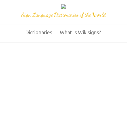
Sign Language Dictionaries of the World
Dictionaries
What Is Wikisigns?