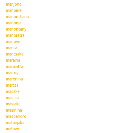
manjono
manome
manondrana
manonja
manontany
manoratra
manovo
manta
mantsaka
maraina
maranitra
marary
marenina
martsa
masaka
masera
masiaka
masinina
masoandro
matanjaka
matavy