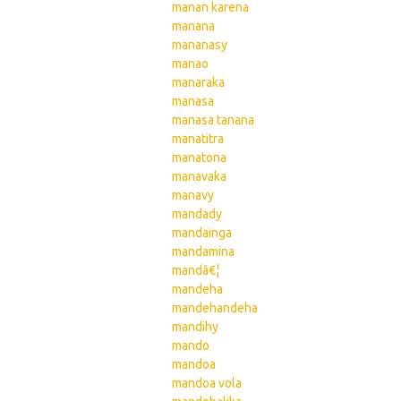
manan karena
manana
mananasy
manao
manaraka
manasa
manasa tanana
manatitra
manatona
manavaka
manavy
mandady
mandainga
mandamina
mandâ€¦
mandeha
mandehandeha
mandihy
mando
mandoa
mandoa vola