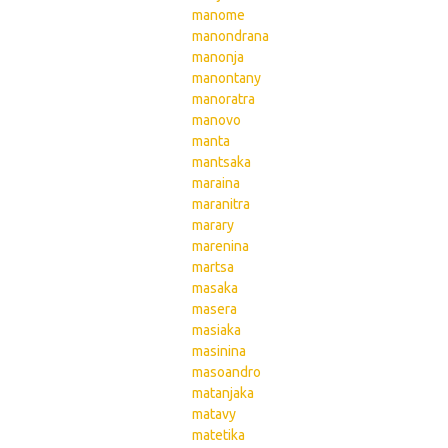
manome
manondrana
manonja
manontany
manoratra
manovo
manta
mantsaka
maraina
maranitra
marary
marenina
martsa
masaka
masera
masiaka
masinina
masoandro
matanjaka
matavy
matetika