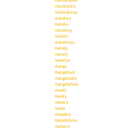
mandohalika
mandrafitra
mandrakizay
mandrary
mandre
mandresy
mandro
mandrosoa
mandry
manefy
manetsa
manga
mangahazo
mangatsiaka
mangetaheta
manify
maniry
manitra
manja
manjaitra
manjombona
manjono