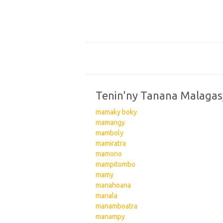
Tenin'ny Tanana Malagas
mamaky boky
mamangy
mamboly
mamiratra
mamono
mampitombo
mamy
manahoana
manala
manamboatra
manampy