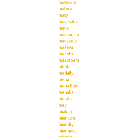
matevina
matory
maty
mavesatra
mavo
mavoadala
mavokely
mazava
mazoto
mâ€œpera
mbola
medaily
mena
mena bolo
menaka
metatra
mey
miakatra
mianatra
miandry
miangavy