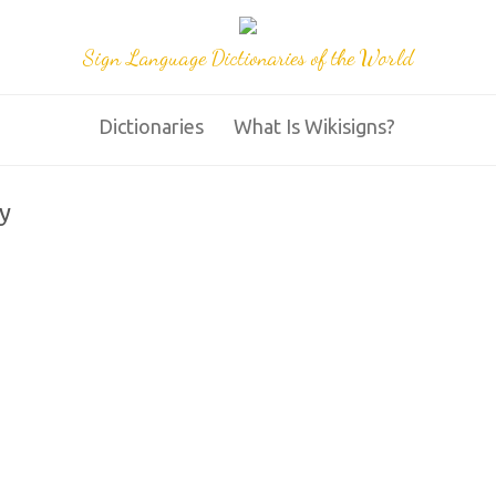
Sign Language Dictionaries of the World
Dictionaries
What Is Wikisigns?
y