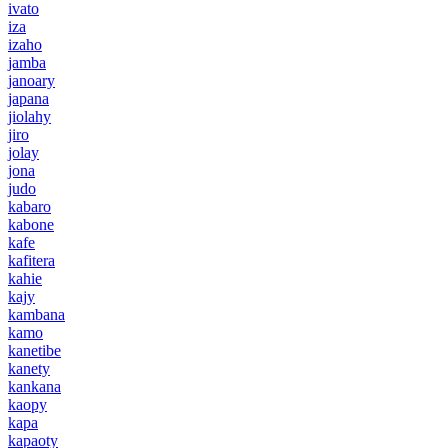
ivato
iza
izaho
jamba
janoary
japana
jiolahy
jiro
jolay
jona
judo
kabaro
kabone
kafe
kafitera
kahie
kajy
kambana
kamo
kanetibe
kanety
kankana
kaopy
kapa
kapaoty