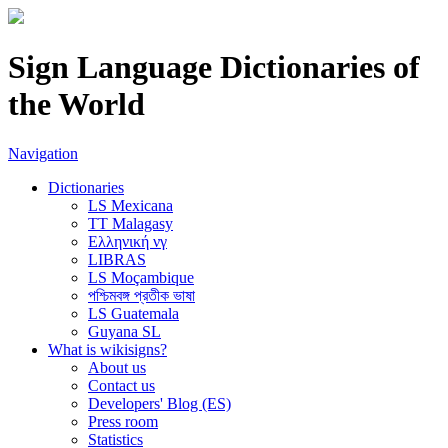
Sign Language Dictionaries of
the World
Navigation
Dictionaries
LS Mexicana
TT Malagasy
Ελληνική νγ
LIBRAS
LS Moçambique
পশ্চিমবঙ্গ প্রতীক ভাষা
LS Guatemala
Guyana SL
What is wikisigns?
About us
Contact us
Developers' Blog (ES)
Press room
Statistics