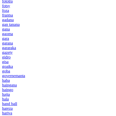
fototra
fotsy
foza
frantsa
gadana
gan tanana
gana
gaoma
gara
garana
gararaka
gazety
gidro
gisa
goaika
goba
governemanta
haba
haingana
haingo
hajia
hala
hand ball
hareza
hariva