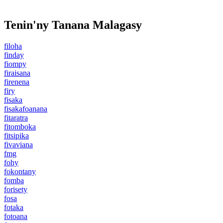
Tenin'ny Tanana Malagasy
filoha
finday
fiompy
firaisana
firenena
firy
fisaka
fisakafoanana
fitaratra
fitomboka
fitsipika
fivaviana
fmg
fohy
fokontany
fomba
forisety
fosa
fotaka
fotoana