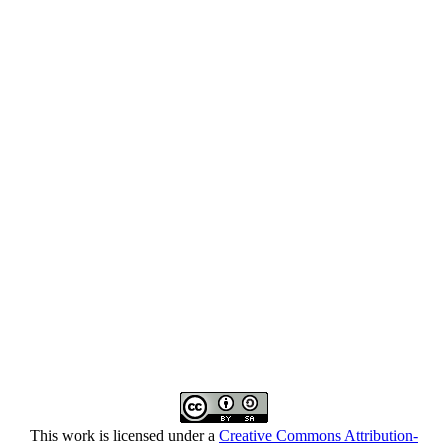
This work is licensed under a
Creative Commons Attribution-