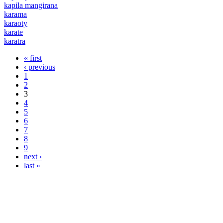
kapila mangirana
karama
karaoty
karate
karatra
« first
Pages
‹ previous
1
2
3
4
5
6
7
8
9
next ›
last »