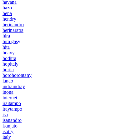
havana
hazo
hena
hendry
herinandro
herinaratra
hira
hira gasy
hita
hoavy
hoditra
hopitaly
horita
horohorontany
ianao
indraindray
inona
internet
iraitampo
iraytampo
isa
isanandro
isanjato
isotry
italy