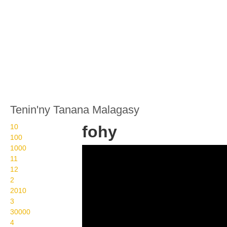
Tenin'ny Tanana Malagasy
10
fohy
100
1000
Wikisigns org LS
11
Malagasy toetranjavatra
12
2
fohy 22 588d
2010
3
30000
4