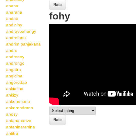
anana
anarana
fohy
andao
andininy
Wikisigns org LS
andravoahangy
Malagasy toetran'olona
andrefana
andrim panjakana
fohy 21 588d
andro
androany
androngo
angatra
angidina
angorodao
ankiafina
ankizy
ankohonana
ankorondrano
anosy
antananarivo
antaninarenina
antitra