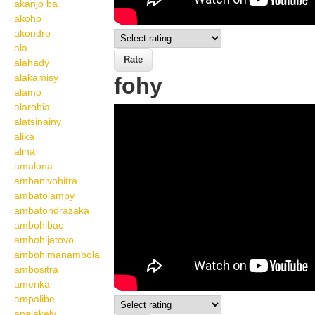
akanjo ba
akoho
akondro
ala
alahady
alakamisy
fohy
alamo
alarobia
Wikisigns org LS
alatsinainy
Malagasy toetranjavatra
alika
alina
fohy 22 588a
amalona
ambanivohitra
ambatolampy
ambatondrazaka
ambohibao
ambohijatovo
ambohimanambola
ambositra
amerika
ampalibe
analakely