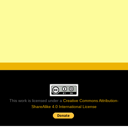
This work is licensed under a
Creative Commons Attribution-
ShareAlike 4.0 International License