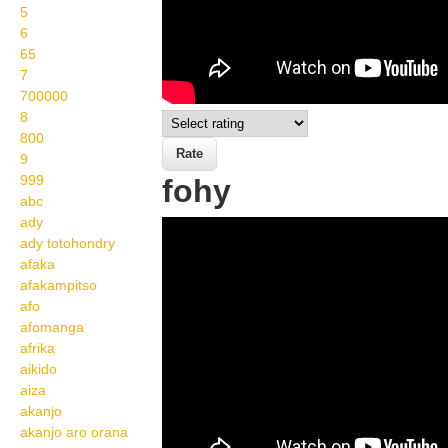
5
6
65
7
700000
8
800
9
999
fohy
abc
ady
Wikisigns org LS
ady totohondry
Malagasy toetranjavatra
afaka
afakampitso
fohy 22 588b
afo
afomanga
afrika
aikido
aiza
akanjo
akanjo aro orana