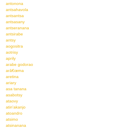
antonona
antsahavola
antsantsa
antsasany
antseranana
antsirabe
antsy
aogositra
aotrisy
aprily
arabe godorao
arâ€œma
aretina
ariary
asa tanana
asabotsy
ataovy
atin'akanjo
atoandro
atsimo
atsinanana