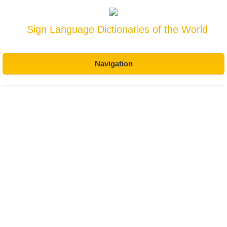
Sign Language Dictionaries of the World
Navigation