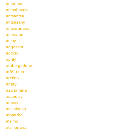
antonona
antsahavola
antsantsa
antsasany
antseranana
antsirabe
antsy
aogositra
aotrisy
aprily
arabe godorao
arâ€œma
aretina
ariary
asa tanana
asabotsy
ataovy
atin'akanjo
atoandro
atsimo
atsinanana