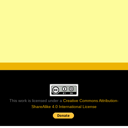
This work is licensed under a
Creative Commons Attribution-
ShareAlike 4.0 International License