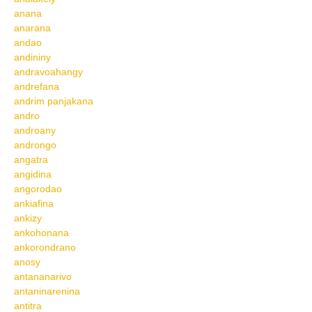
anana
anarana
andao
andininy
andravoahangy
andrefana
andrim panjakana
andro
androany
androngo
angatra
angidina
angorodao
ankiafina
ankizy
ankohonana
ankorondrano
anosy
antananarivo
antaninarenina
antitra