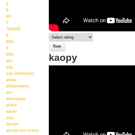
5
6
65
7
700000
8
800
9
999
kaopy
abc
ady
Wikisigns org LS
ady totohondry
Malagasy trano kaopy 09
afaka
afakampitso
848a
afo
afomanga
afrika
aikido
aiza
akanjo
akanjo aro orana