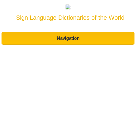
Sign Language Dictionaries of the World
Navigation