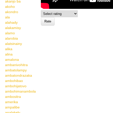
akanjo ba
akoho
akondro
ala
alahady
alakamisy
alamo
alarobia
alatsinainy
alika
alina
amalona
ambanivohitra
ambatolampy
ambatondrazaka
ambohibao
ambohijatovo
ambohimanambola
ambositra
amerika
ampalibe
analakely