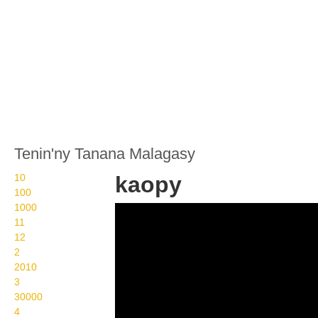
Tenin'ny Tanana Malagasy
10
kaopy
100
1000
Wikisigns org LS
11
Malagasy trano kaopy 09
12
2
848b
2010
3
30000
4