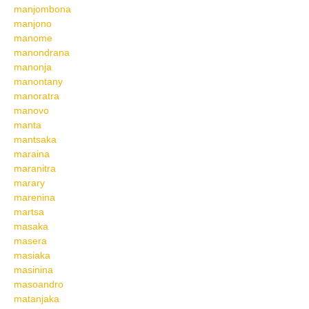
manjombona
manjono
manome
manondrana
manonja
manontany
manoratra
manovo
manta
mantsaka
maraina
maranitra
marary
marenina
martsa
masaka
masera
masiaka
masinina
masoandro
matanjaka