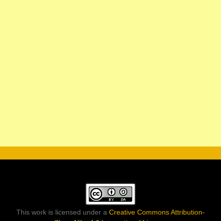
This work is licensed under a
Creative Commons Attribution-