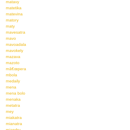
matavy
matetika
matevina
matory
maty
mavesatra
mavo
mavoadala
mavokely
mazava
mazoto
mâ€œpera
mbola
medaily
mena
mena bolo
menaka
metatra
mey
miakatra
mianatra
miandry