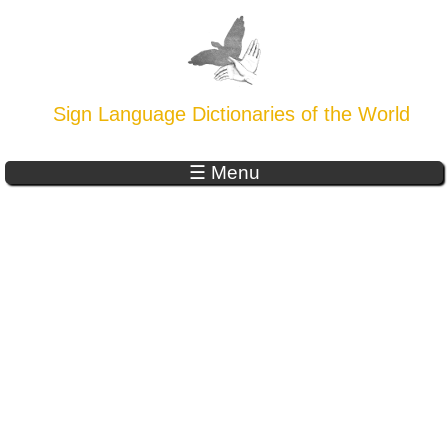
Sign Language Dictionaries of the World
☰ Menu