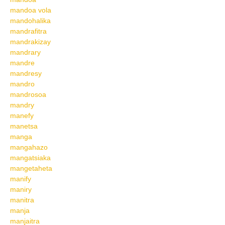
mandoa vola
mandohalika
mandrafitra
mandrakizay
mandrary
mandre
mandresy
mandro
mandrosoa
mandry
manefy
manetsa
manga
mangahazo
mangatsiaka
mangetaheta
manify
maniry
manitra
manja
manjaitra