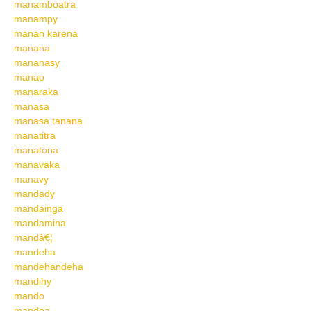
manamboatra
manampy
manan karena
manana
mananasy
manao
manaraka
manasa
manasa tanana
manatitra
manatona
manavaka
manavy
mandady
mandainga
mandamina
mandâ€¦
mandeha
mandehandeha
mandihy
mando
mandoa