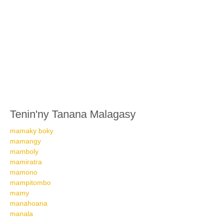
Tenin'ny Tanana Malagasy
mamaky boky
mamangy
mamboly
mamiratra
mamono
mampitombo
mamy
manahoana
manala