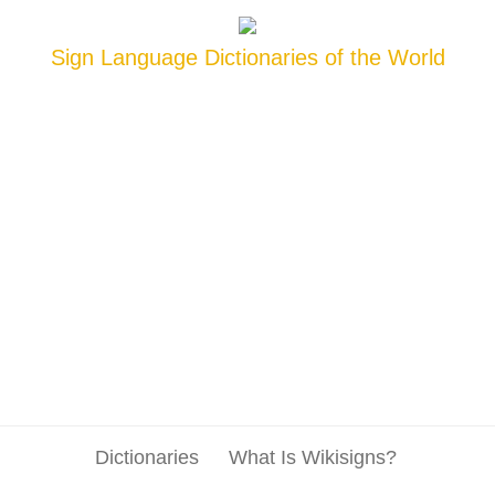
Sign Language Dictionaries of the World
Dictionaries
What Is Wikisigns?