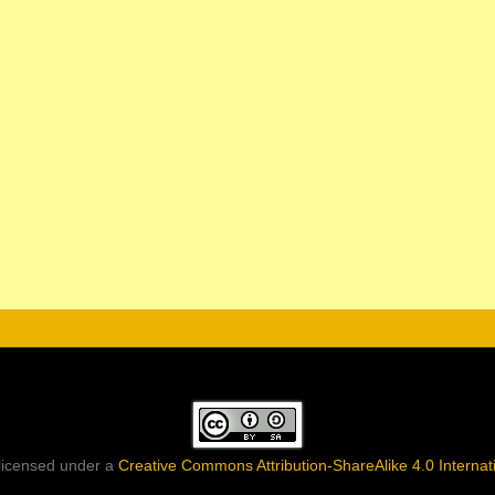
 licensed under a
Creative Commons Attribution-ShareAlike 4.0 Internat