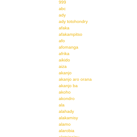
999
abc
ady
ady totohondry
afaka
afakampitso
afo
afomanga
afrika
aikido
aiza
akanjo
akanjo aro orana
akanjo ba
akoho
akondro
ala
alahady
alakamisy
alamo
alarobia