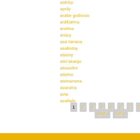
aotrisy
aprily
arabe godorao
arâ€œma
aretina
ariary
asa tanana
asabotsy
ataovy
atin'akanjo
atoandro
atsimo
atsinanana
avaratra
avia
azafady
Pages
1
2
3
4
5
6
7
next ›
last »