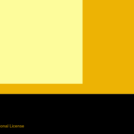
ional License