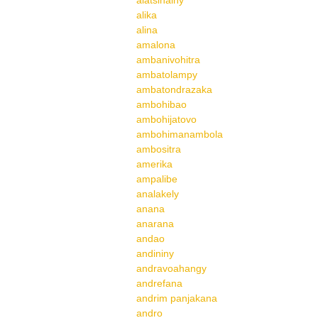
alatsinainy
alika
alina
amalona
ambanivohitra
ambatolampy
ambatondrazaka
ambohibao
ambohijatovo
ambohimanambola
ambositra
amerika
ampalibe
analakely
anana
anarana
andao
andininy
andravoahangy
andrefana
andrim panjakana
andro