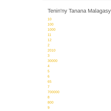
Tenin'ny Tanana Malagasy
10
100
1000
11
12
2
2010
3
30000
4
5
6
65
7
700000
8
800
9