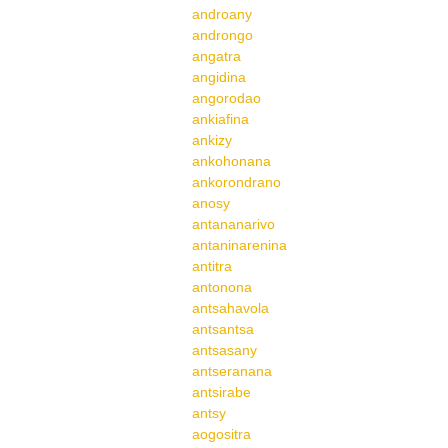
androany
androngo
angatra
angidina
angorodao
ankiafina
ankizy
ankohonana
ankorondrano
anosy
antananarivo
antaninarenina
antitra
antonona
antsahavola
antsantsa
antsasany
antseranana
antsirabe
antsy
aogositra