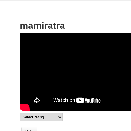
mamiratra
Wikisigns org LS Malagasy toetra