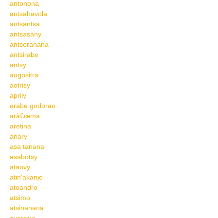
antonona
antsahavola
antsantsa
antsasany
antseranana
antsirabe
antsy
aogositra
aotrisy
aprily
arabe godorao
arâ€œma
aretina
ariary
asa tanana
asabotsy
ataovy
atin'akanjo
atoandro
atsimo
atsinanana