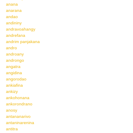
anana
anarana
andao
andininy
andravoahangy
andrefana
andrim panjakana
andro
androany
androngo
angatra
angidina
angorodao
ankiafina
ankizy
ankohonana
ankorondrano
anosy
antananarivo
antaninarenina
antitra