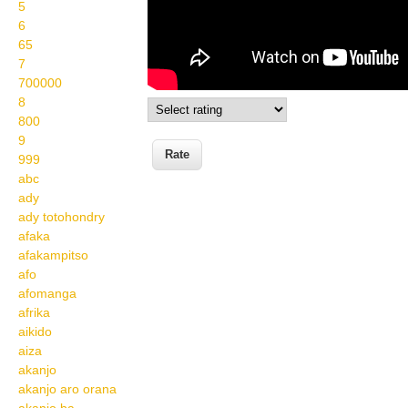
5
6
65
7
700000
8
800
9
999
abc
ady
ady totohondry
afaka
afakampitso
afo
afomanga
afrika
aikido
aiza
akanjo
akanjo aro orana