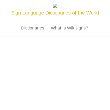
Sign Language Dictionaries of the World
Dictionaries
What Is Wikisigns?