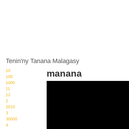
Tenin'ny Tanana Malagasy
10
manana
100
1000
Wikisigns org LS
11
Malagasy fanampiny
12
2
manana 31 1183
2010
3
30000
4