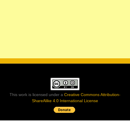
This work is licensed under a
Creative Commons Attribution-
ShareAlike 4.0 International License