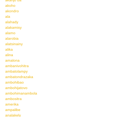
akanjo ba
akoho
akondro
ala
alahady
alakamisy
alamo
alarobia
alatsinainy
alika
alina
amalona
ambanivohitra
ambatolampy
ambatondrazaka
ambohibao
ambohijatovo
ambohimanambola
ambositra
amerika
ampalibe
analakely