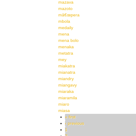
mazava
mazoto
mâ€œpera
mbola
medaily
mena
mena bolo
menaka
metatra
mey
miakatra
mianatra
miandry
miangavy
miaraka
miaramila
miaro
miasa
Pages
« first
‹ previous
1