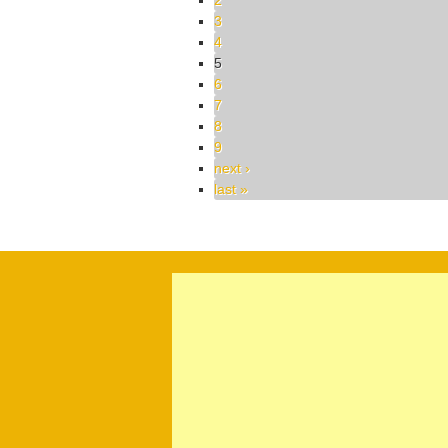
2
3
4
5
6
7
8
9
next ›
last »