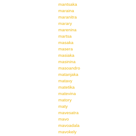
mantsaka
maraina
maranitra
marary
marenina
martsa
masaka
masera
masiaka
masinina
masoandro
matanjaka
matavy
matetika
matevina
matory
maty
mavesatra
mavo
mavoadala
mavokely