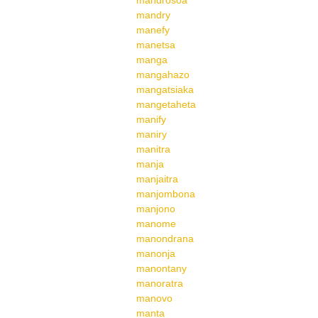
mandrosoa
mandry
manefy
manetsa
manga
mangahazo
mangatsiaka
mangetaheta
manify
maniry
manitra
manja
manjaitra
manjombona
manjono
manome
manondrana
manonja
manontany
manoratra
manovo
manta