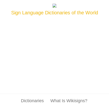
Sign Language Dictionaries of the World
Dictionaries
What Is Wikisigns?