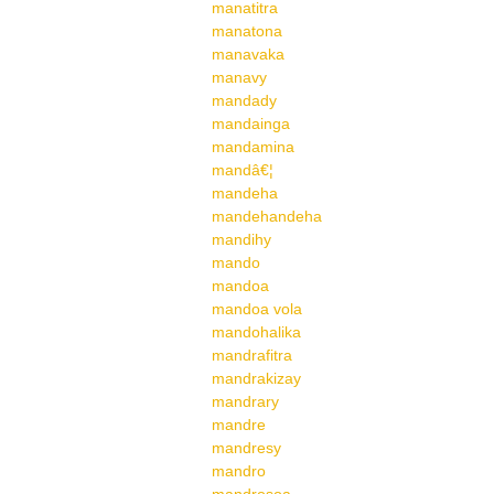
manatitra
manatona
manavaka
manavy
mandady
mandainga
mandamina
mandâ€¦
mandeha
mandehandeha
mandihy
mando
mandoa
mandoa vola
mandohalika
mandrafitra
mandrakizay
mandrary
mandre
mandresy
mandro