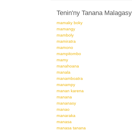
Tenin'ny Tanana Malagasy
mamaky boky
mamangy
mamboly
mamiratra
mamono
mampitombo
mamy
manahoana
manala
manamboatra
manampy
manan karena
manana
mananasy
manao
manaraka
manasa
manasa tanana