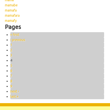
mama
mamabe
mamafa
mamafara
mamafy
Pages
« first
‹ previous
1
2
3
4
5
6
7
8
9
next ›
last »