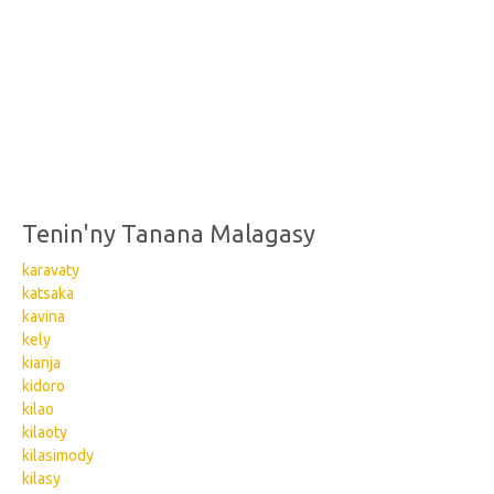
Tenin'ny Tanana Malagasy
karavaty
katsaka
kavina
kely
kianja
kidoro
kilao
kilaoty
kilasimody
kilasy