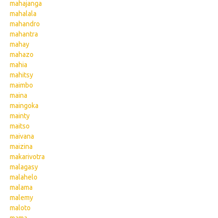
mahajanga
mahalala
mahandro
mahantra
mahay
mahazo
mahia
mahitsy
maimbo
maina
maingoka
mainty
maitso
maivana
maizina
makarivotra
malagasy
malahelo
malama
malemy
maloto