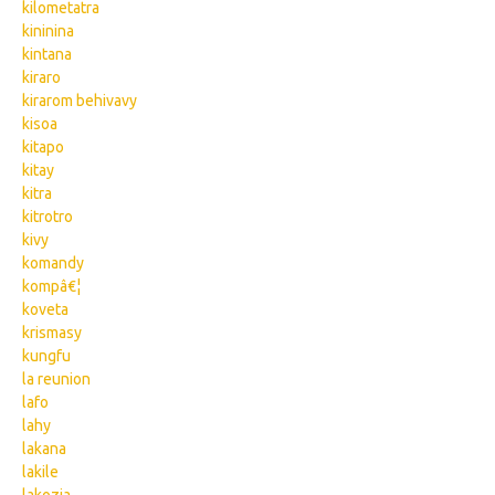
kilometatra
kininina
kintana
kiraro
kirarom behivavy
kisoa
kitapo
kitay
kitra
kitrotro
kivy
komandy
kompâ€¦
koveta
krismasy
kungfu
la reunion
lafo
lahy
lakana
lakile