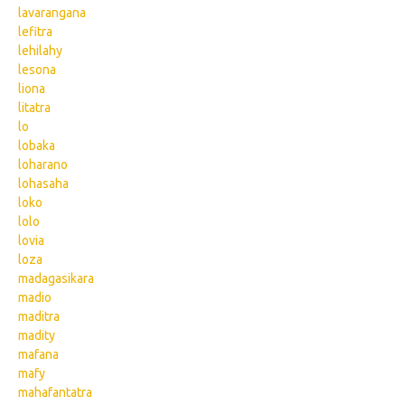
lavarangana
lefitra
lehilahy
lesona
liona
litatra
lo
lobaka
loharano
lohasaha
loko
lolo
lovia
loza
madagasikara
madio
maditra
madity
mafana
mafy
mahafantatra