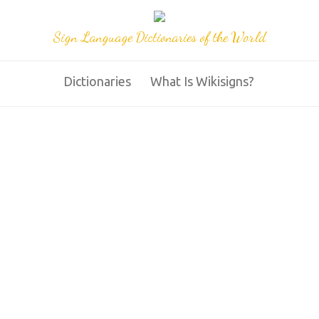
Sign Language Dictionaries of the World
Dictionaries
What Is Wikisigns?