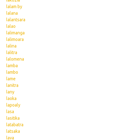
lakozia
lalam by
lalana
lalantsara
lalao
lalimanga
lalimoara
lalina
lalitra
lalomena
lamba
lambo
lame
lanitra
lany
laoka
lapoaly
lasa
lasitika
latabatra
latsaka
lava