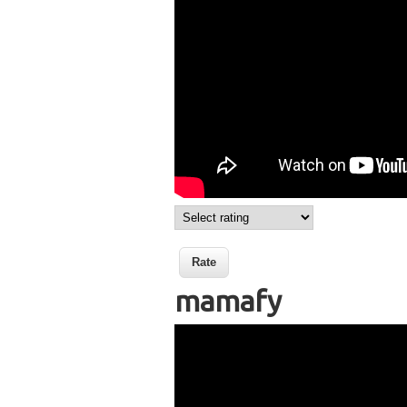
mamafy
Wikisigns org LS Mala