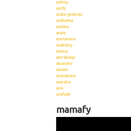
aotrisy
aprily
arabe godorao
arâ€œma
aretina
ariary
asa tanana
asabotsy
ataovy
atin'akanjo
atoandro
atsimo
atsinanana
avaratra
avia
azafady
Pages
mamafy
Wikisigns org LS Mala