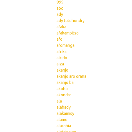
999
abc
ady
ady totohondry
afaka
afakampitso
afo
afomanga
afrika
aikido
aiza
akanjo
akanjo aro orana
akanjo ba
akoho
akondro
ala
alahady
alakamisy
alamo
alarobia