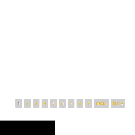
1
2
3
4
5
6
7
8
9
next ›
last »
gasy olon dehibe mamafy 08 1130b