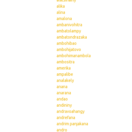
alatsinainy
alika
alina
amalona
ambanivohitra
ambatolampy
ambatondrazaka
ambohibao
ambohijatovo
ambohimanambola
ambositra
amerika
ampalibe
analakely
anana
anarana
andao
andininy
andravoahangy
andrefana
andrim panjakana
andro