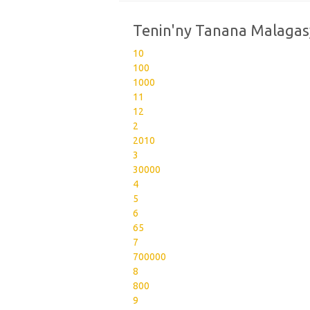
Tenin'ny Tanana Malagas
10
100
1000
11
12
2
2010
3
30000
4
5
6
65
7
700000
8
800
9