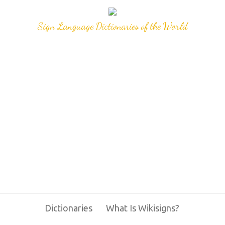
Sign Language Dictionaries of the World
Dictionaries
What Is Wikisigns?