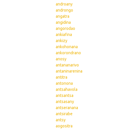
androany
androngo
angatra
angidina
angorodao
ankiafina
ankizy
ankohonana
ankorondrano
anosy
antananarivo
antaninarenina
antitra
antonona
antsahavola
antsantsa
antsasany
antseranana
antsirabe
antsy
aogositra