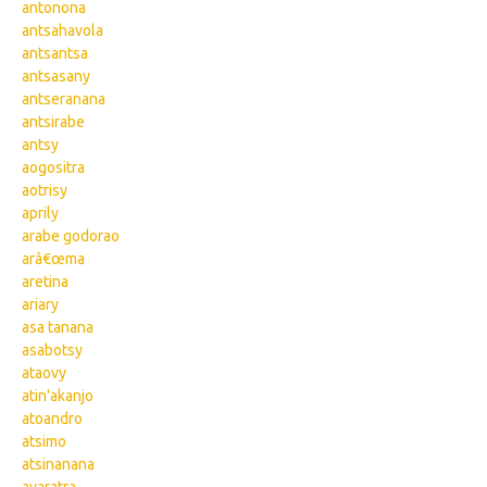
antonona
antsahavola
antsantsa
antsasany
antseranana
antsirabe
antsy
aogositra
aotrisy
aprily
arabe godorao
arâ€œma
aretina
ariary
asa tanana
asabotsy
ataovy
atin'akanjo
atoandro
atsimo
atsinanana