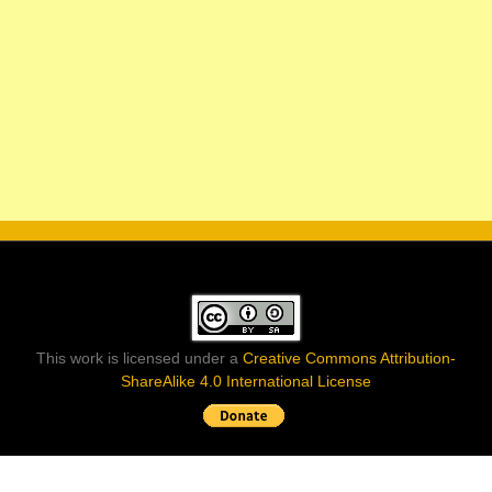
This work is licensed under a
Creative Commons Attribution-
ShareAlike 4.0 International License