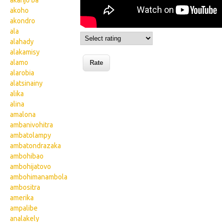
akanjo ba
akoho
akondro
ala
alahady
alakamisy
alamo
alarobia
alatsinainy
alika
alina
amalona
ambanivohitra
ambatolampy
ambatondrazaka
ambohibao
ambohijatovo
ambohimanambola
ambositra
amerika
ampalibe
analakely