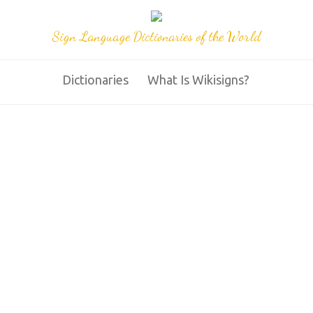
Sign Language Dictionaries of the World
Dictionaries
What Is Wikisigns?