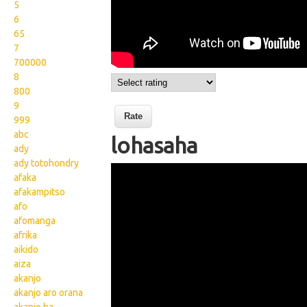
5
6
65
7
700000
8
800
9
999
abc
lohasaha
ady
ady totohondry
Wikisigns org LS Malagasy
afaka
tontolo lohasaha 14
afakampitso
afo
1043a
afomanga
afrika
aikido
aiza
akanjo
akanjo aro orana