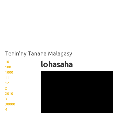
Tenin'ny Tanana Malagasy
10
lohasaha
100
1000
Wikisigns org LS Malagasy
11
tontolo lohasaha 14
12
2
1043y
2010
3
30000
4