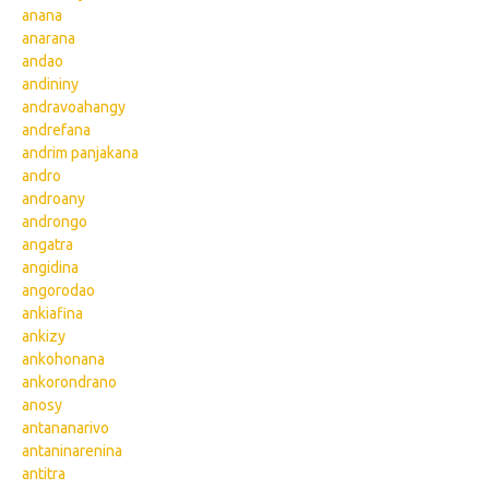
anana
anarana
andao
andininy
andravoahangy
andrefana
andrim panjakana
andro
androany
androngo
angatra
angidina
angorodao
ankiafina
ankizy
ankohonana
ankorondrano
anosy
antananarivo
antaninarenina
antitra