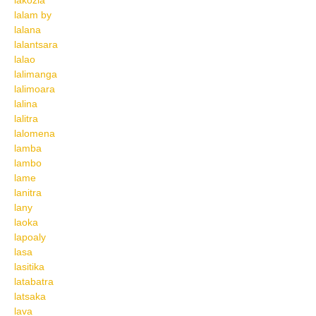
lakozia
lalam by
lalana
lalantsara
lalao
lalimanga
lalimoara
lalina
lalitra
lalomena
lamba
lambo
lame
lanitra
lany
laoka
lapoaly
lasa
lasitika
latabatra
latsaka
lava