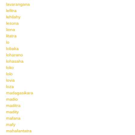
lavarangana
lefitra
lehilahy
lesona
liona
litatra
lo
lobaka
loharano
lohasaha
loko
lolo
lovia
loza
madagasikara
madio
maditra
madity
mafana
mafy
mahafantatra