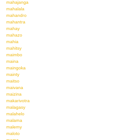
mahajanga
mahalala
mahandro
mahantra
mahay
mahazo
mahia
mahitsy
maimbo
maina
maingoka
mainty
maitso
maivana
maizina
makarivotra
malagasy
malahelo
malama
malemy
maloto