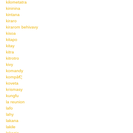
kilometatra
kininina
kintana
kiraro
kirarom behivavy
kisoa
kitapo
kitay
kitra
kitrotro
kivy
komandy
kompâ€¦
koveta
krismasy
kungfu
la reunion
lafo
lahy
lakana
lakile