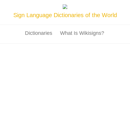
Sign Language Dictionaries of the World
Dictionaries
What Is Wikisigns?