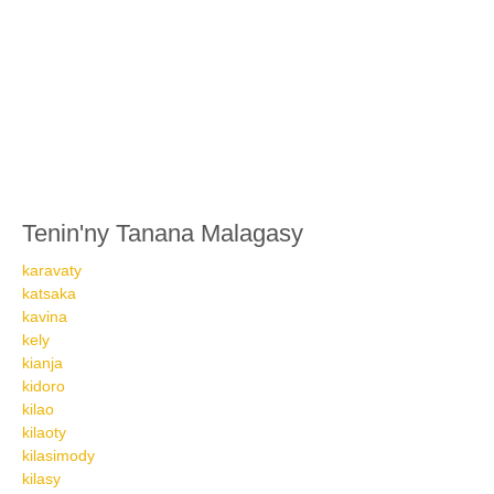
Tenin'ny Tanana Malagasy
karavaty
katsaka
kavina
kely
kianja
kidoro
kilao
kilaoty
kilasimody
kilasy