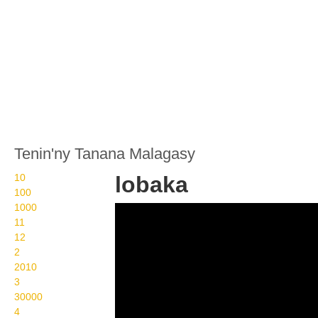
Tenin'ny Tanana Malagasy
10
lobaka
100
1000
Wikisigns org LS
11
Malagasy fitafiana
12
2
lobaka 10 1038
2010
3
30000
4