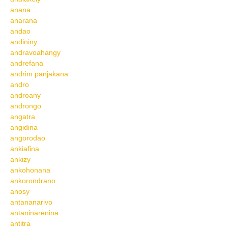
anana
anarana
andao
andininy
andravoahangy
andrefana
andrim panjakana
andro
androany
androngo
angatra
angidina
angorodao
ankiafina
ankizy
ankohonana
ankorondrano
anosy
antananarivo
antaninarenina
antitra