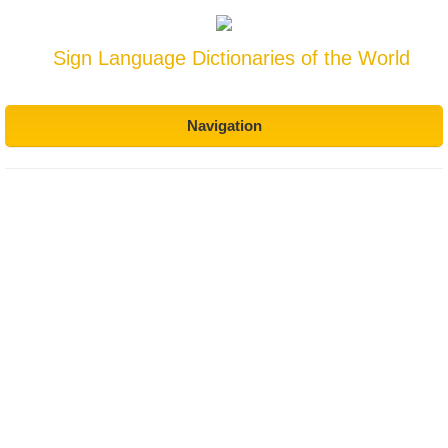
Sign Language Dictionaries of the World
Navigation