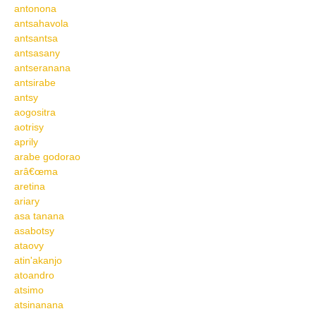
antonona
antsahavola
antsantsa
antsasany
antseranana
antsirabe
antsy
aogositra
aotrisy
aprily
arabe godorao
arâ€œma
aretina
ariary
asa tanana
asabotsy
ataovy
atin'akanjo
atoandro
atsimo
atsinanana