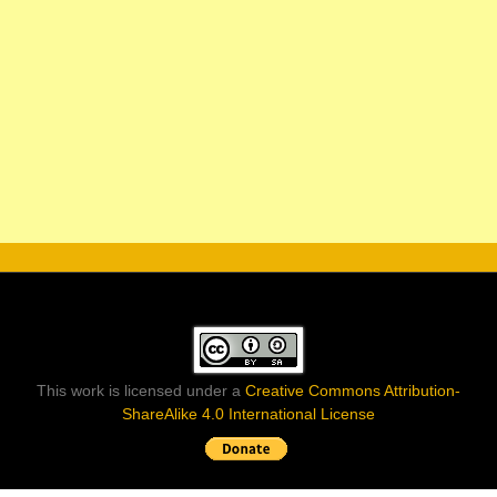
This work is licensed under a
Creative Commons Attribution-
ShareAlike 4.0 International License