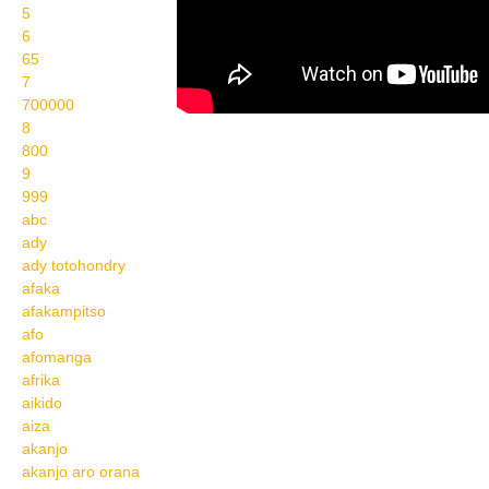
5
6
65
7
700000
8
800
9
999
abc
ady
ady totohondry
afaka
afakampitso
afo
afomanga
afrika
aikido
aiza
akanjo
akanjo aro orana