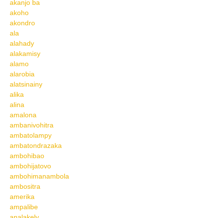
akanjo ba
akoho
akondro
ala
alahady
alakamisy
alamo
alarobia
alatsinainy
alika
alina
amalona
ambanivohitra
ambatolampy
ambatondrazaka
ambohibao
ambohijatovo
ambohimanambola
ambositra
amerika
ampalibe
analakely