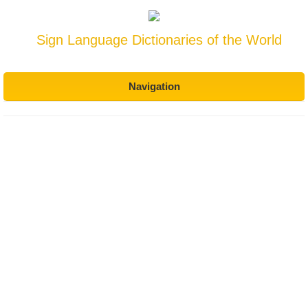
Sign Language Dictionaries of the World
Navigation