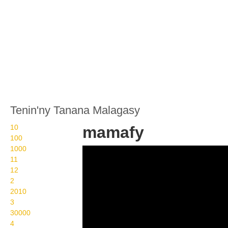
Tenin'ny Tanana Malagasy
10
mamafy
100
1000
Wikisigns org LS
11
Malagasy olon dehibe
12
2
mamafy 08 1130b
2010
3
30000
4