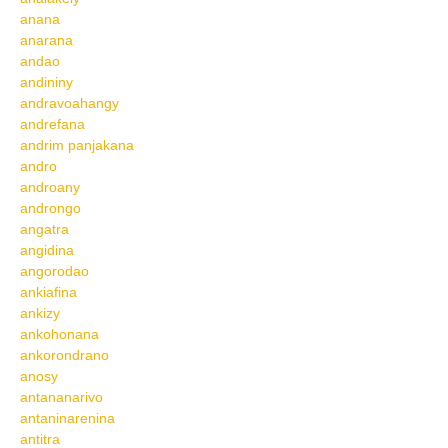
anana
anarana
andao
andininy
andravoahangy
andrefana
andrim panjakana
andro
androany
androngo
angatra
angidina
angorodao
ankiafina
ankizy
ankohonana
ankorondrano
anosy
antananarivo
antaninarenina
antitra