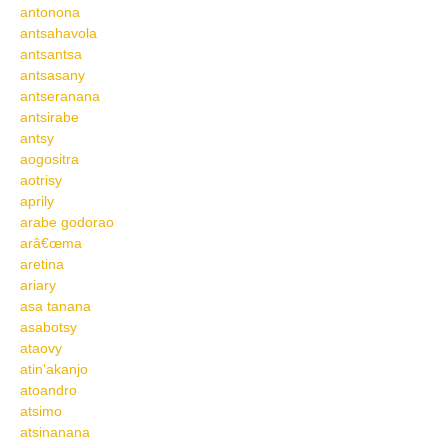
antonona
antsahavola
antsantsa
antsasany
antseranana
antsirabe
antsy
aogositra
aotrisy
aprily
arabe godorao
arâ€œma
aretina
ariary
asa tanana
asabotsy
ataovy
atin'akanjo
atoandro
atsimo
atsinanana