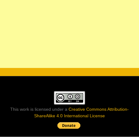
This work is licensed under a
Creative Commons Attribution-
ShareAlike 4.0 International License