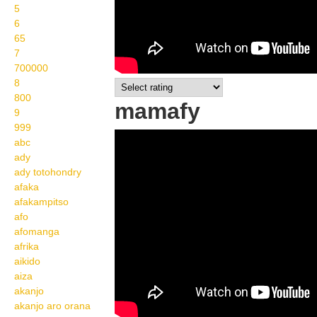
5
6
65
7
700000
8
800
mamafy
9
999
Wikisigns org LS
abc
ady
Malagasy olon dehibe
ady totohondry
mamafy 08 1130a
afaka
afakampitso
afo
afomanga
afrika
aikido
aiza
akanjo
akanjo aro orana