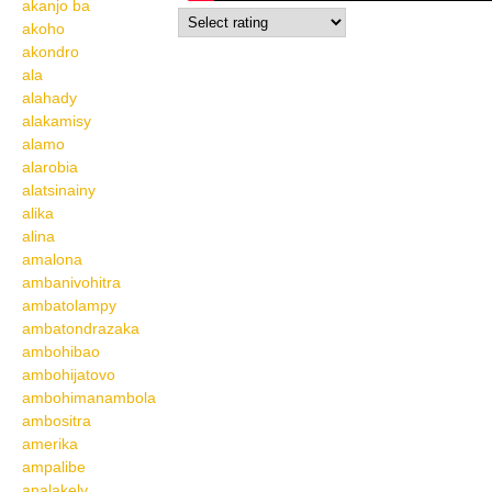
akanjo ba
akoho
akondro
ala
alahady
alakamisy
alamo
alarobia
alatsinainy
alika
alina
amalona
ambanivohitra
ambatolampy
ambatondrazaka
ambohibao
ambohijatovo
ambohimanambola
ambositra
amerika
ampalibe
analakely