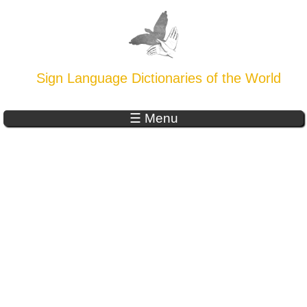
Sign Language Dictionaries of the World
☰ Menu