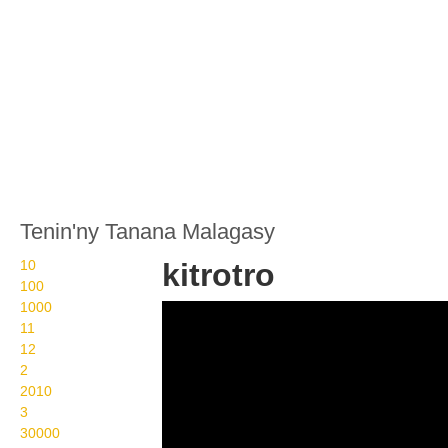
Tenin'ny Tanana Malagasy
10
kitrotro
100
1000
Wikisigns org LS
11
Malagasy fahasalamana
12
2
kitrotro 29 904b
2010
3
30000