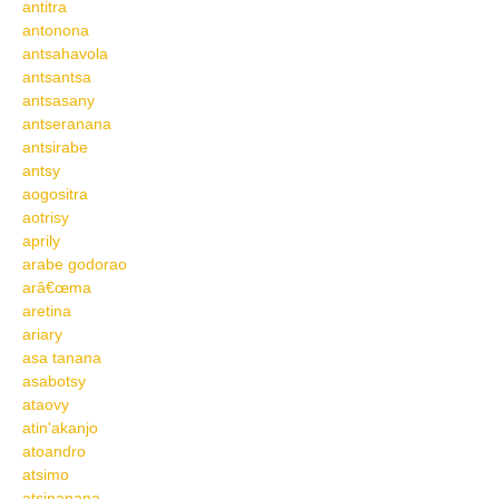
antitra
antonona
antsahavola
antsantsa
antsasany
antseranana
antsirabe
antsy
aogositra
aotrisy
aprily
arabe godorao
arâ€œma
aretina
ariary
asa tanana
asabotsy
ataovy
atin'akanjo
atoandro
atsimo
atsinanana