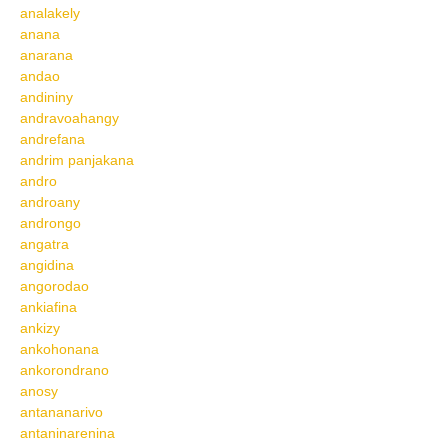
analakely
anana
anarana
andao
andininy
andravoahangy
andrefana
andrim panjakana
andro
androany
androngo
angatra
angidina
angorodao
ankiafina
ankizy
ankohonana
ankorondrano
anosy
antananarivo
antaninarenina