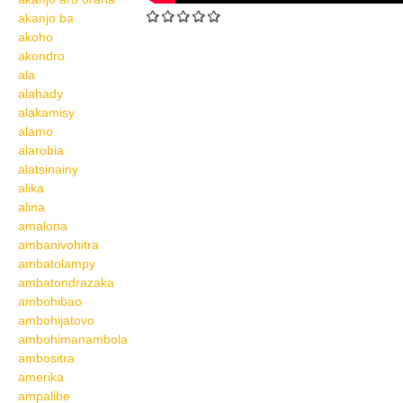
akanjo ba
akoho
akondro
ala
alahady
alakamisy
alamo
alarobia
alatsinainy
alika
alina
amalona
ambanivohitra
ambatolampy
ambatondrazaka
ambohibao
ambohijatovo
ambohimanambola
ambositra
amerika
ampalibe