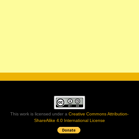
This work is licensed under a
Creative Commons Attribution-
ShareAlike 4.0 International License