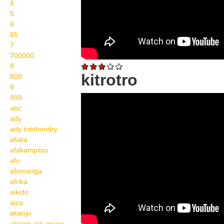
4
5
6
65
7
700000
8
kitrotro
800
9
999
Wikisigns org LS
abc
Malagasy fahasalamana
ady
kitrotro 29 904a
ady totohondry
afaka
afakampitso
afo
afomanga
afrika
aikido
aiza
akanjo
akanjo aro orana