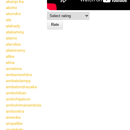
akanjo ba
akoho
akondro
ala
alahady
alakamisy
alamo
alarobia
alatsinainy
alika
alina
amalona
ambanivohitra
ambatolampy
ambatondrazaka
ambohibao
ambohijatovo
ambohimanambola
ambositra
amerika
ampalibe
analakely