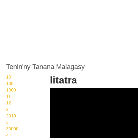
Tenin'ny Tanana Malagasy
10
litatra
100
1000
Wikisigns org LS
11
Malagasy toetranjavatra
12
2
litatra 22 1035
2010
3
30000
4