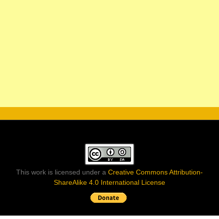
This work is licensed under a
Creative Commons Attribution-
ShareAlike 4.0 International License