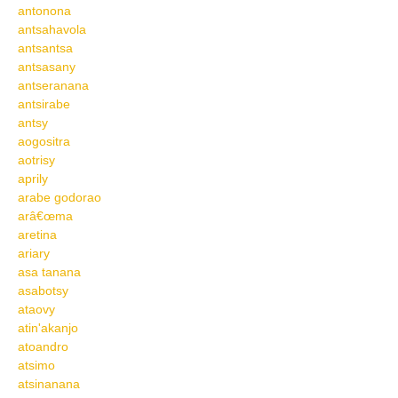
antonona
antsahavola
antsantsa
antsasany
antseranana
antsirabe
antsy
aogositra
aotrisy
aprily
arabe godorao
arâ€œma
aretina
ariary
asa tanana
asabotsy
ataovy
atin'akanjo
atoandro
atsimo
atsinanana