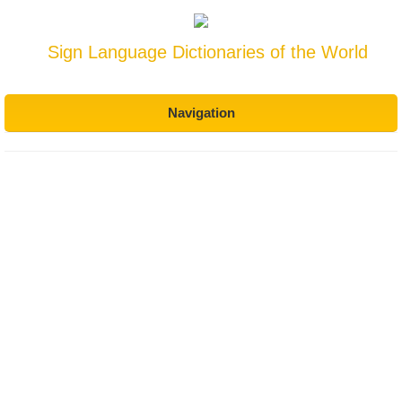
Sign Language Dictionaries of the World
Navigation