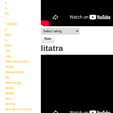
5
6
65
7
700000
8
800
9
999
litatra
abc
ady
Wikisigns org LS
ady totohondry
Malagasy isa litatra 12
afaka
afakampitso
1035
afo
afomanga
afrika
aikido
aiza
akanjo
akanjo aro orana