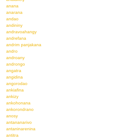
anana
anarana
andao
andininy
andravoahangy
andrefana
andrim panjakana
andro
androany
androngo
angatra
angidina
angorodao
ankiafina
ankizy
ankohonana
ankorondrano
anosy
antananarivo
antaninarenina
antitra