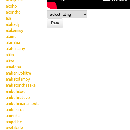
akanjo ba
akoho
akondro
ala
alahady
alakamisy
alamo
alarobia
alatsinainy
alika
alina
amalona
ambanivohitra
ambatolampy
ambatondrazaka
ambohibao
ambohijatovo
ambohimanambola
ambositra
amerika
ampalibe
analakely