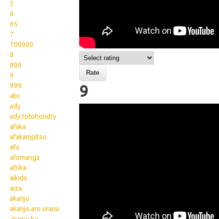
5
6
65
7
700000
8
800
9
999
9
abc
ady
Wikisigns org LS Malagasy
ady totohondry
isa 9 12 2023a
afaka
afakampitso
afo
afomanga
afrika
aikido
aiza
akanjo
akanjo aro orana