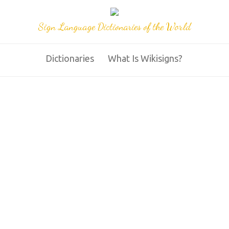
Sign Language Dictionaries of the World
Dictionaries
What Is Wikisigns?