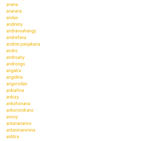
anana
anarana
andao
andininy
andravoahangy
andrefana
andrim panjakana
andro
androany
androngo
angatra
angidina
angorodao
ankiafina
ankizy
ankohonana
ankorondrano
anosy
antananarivo
antaninarenina
antitra