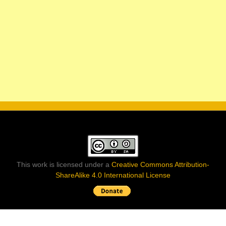
This work is licensed under a
Creative Commons Attribution-
ShareAlike 4.0 International License