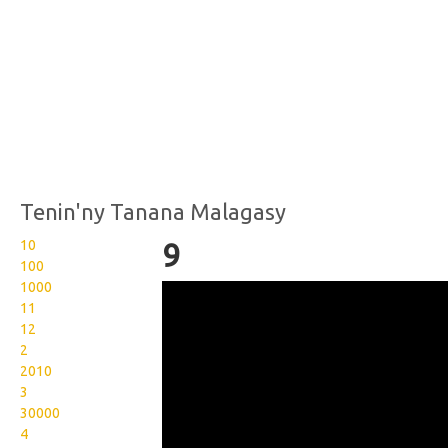
Tenin'ny Tanana Malagasy
10
9
100
1000
Wikisigns org LS Malagasy
11
isa 9 12 2023b
12
2
2010
3
30000
4