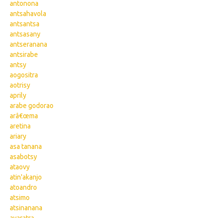
antonona
antsahavola
antsantsa
antsasany
antseranana
antsirabe
antsy
aogositra
aotrisy
aprily
arabe godorao
arâ€œma
aretina
ariary
asa tanana
asabotsy
ataovy
atin'akanjo
atoandro
atsimo
atsinanana