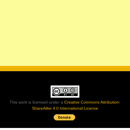
This work is licensed under a
Creative Commons Attribution-
ShareAlike 4.0 International License