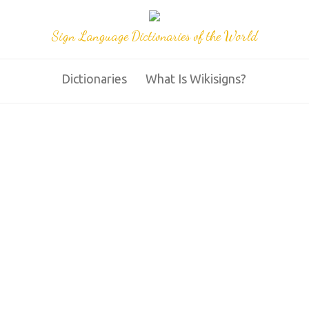
Sign Language Dictionaries of the World
Dictionaries
What Is Wikisigns?