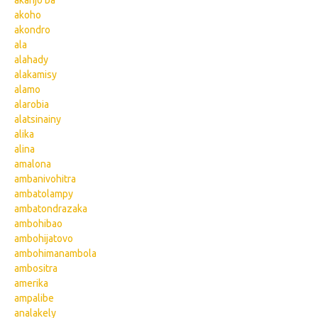
akanjo ba
akoho
akondro
ala
alahady
alakamisy
alamo
alarobia
alatsinainy
alika
alina
amalona
ambanivohitra
ambatolampy
ambatondrazaka
ambohibao
ambohijatovo
ambohimanambola
ambositra
amerika
ampalibe
analakely