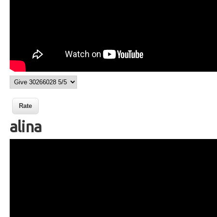
alina
Wikisigns org LS Malagasy fotoana
alina 13 53a