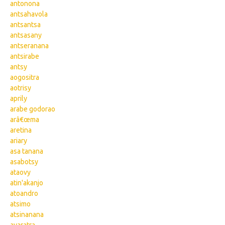
antonona
antsahavola
antsantsa
antsasany
antseranana
antsirabe
antsy
aogositra
aotrisy
aprily
arabe godorao
arâ€œma
aretina
ariary
asa tanana
asabotsy
ataovy
atin'akanjo
atoandro
atsimo
atsinanana