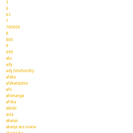
5
6
65
7
700000
8
800
9
999
abc
ady
ady totohondry
afaka
afakampitso
afo
afomanga
afrika
aikido
aiza
akanjo
akanjo aro orana