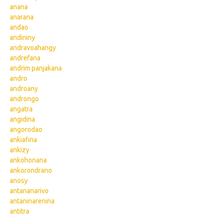
anana
anarana
andao
andininy
andravoahangy
andrefana
andrim panjakana
andro
androany
androngo
angatra
angidina
angorodao
ankiafina
ankizy
ankohonana
ankorondrano
anosy
antananarivo
antaninarenina
antitra