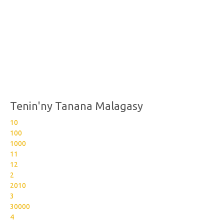
Tenin'ny Tanana Malagasy
10
100
1000
11
12
2
2010
3
30000
4