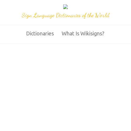
Sign Language Dictionaries of the World
Dictionaries
What Is Wikisigns?