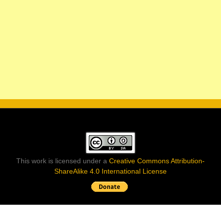
This work is licensed under a
Creative Commons Attribution-
ShareAlike 4.0 International License