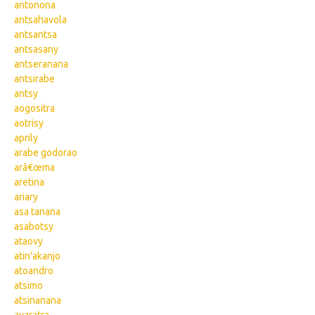
antonona
antsahavola
antsantsa
antsasany
antseranana
antsirabe
antsy
aogositra
aotrisy
aprily
arabe godorao
arâ€œma
aretina
ariary
asa tanana
asabotsy
ataovy
atin'akanjo
atoandro
atsimo
atsinanana