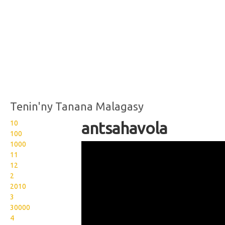
Tenin'ny Tanana Malagasy
10
antsahavola
100
1000
Wikisigns org LS Malagasy
11
toerana antsahavola 25
12
2
189
2010
3
30000
4