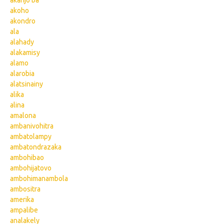
akanjo ba
akoho
akondro
ala
alahady
alakamisy
alamo
alarobia
alatsinainy
alika
alina
amalona
ambanivohitra
ambatolampy
ambatondrazaka
ambohibao
ambohijatovo
ambohimanambola
ambositra
amerika
ampalibe
analakely