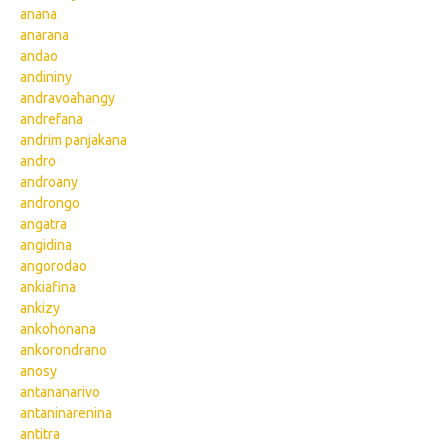
anana
anarana
andao
andininy
andravoahangy
andrefana
andrim panjakana
andro
androany
androngo
angatra
angidina
angorodao
ankiafina
ankizy
ankohonana
ankorondrano
anosy
antananarivo
antaninarenina
antitra