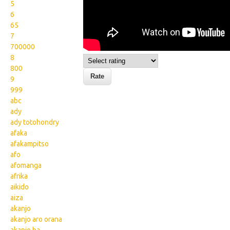
5
6
65
7
700000
8
800
9
999
abc
ady
ady totohondry
afaka
afakampitso
afo
afomanga
afrika
aikido
aiza
akanjo
akanjo aro orana