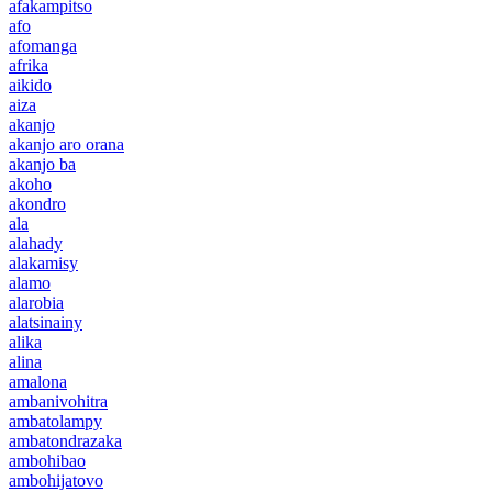
afakampitso
afo
afomanga
afrika
aikido
aiza
akanjo
akanjo aro orana
akanjo ba
akoho
akondro
ala
alahady
alakamisy
alamo
alarobia
alatsinainy
alika
alina
amalona
ambanivohitra
ambatolampy
ambatondrazaka
ambohibao
ambohijatovo