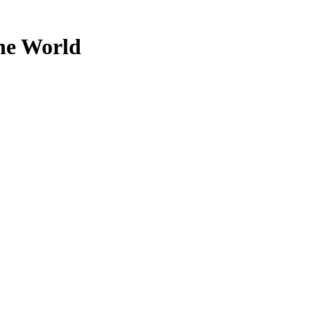
the World