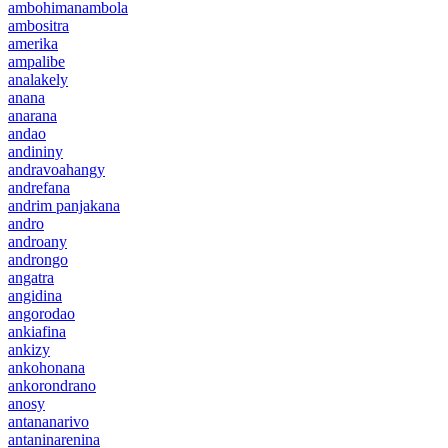
ambohimanambola
ambositra
amerika
ampalibe
analakely
anana
anarana
andao
andininy
andravoahangy
andrefana
andrim panjakana
andro
androany
androngo
angatra
angidina
angorodao
ankiafina
ankizy
ankohonana
ankorondrano
anosy
antananarivo
antaninarenina