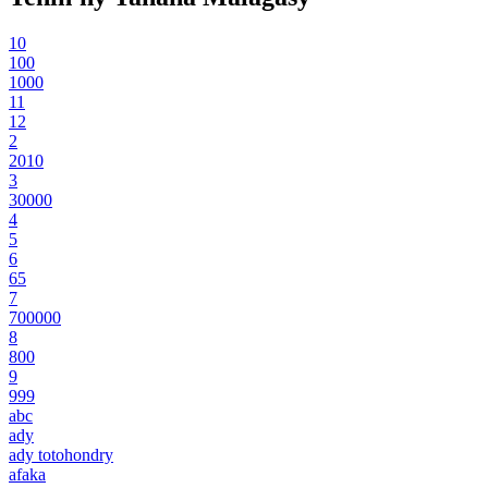
10
100
1000
11
12
2
2010
3
30000
4
5
6
65
7
700000
8
800
9
999
abc
ady
ady totohondry
afaka