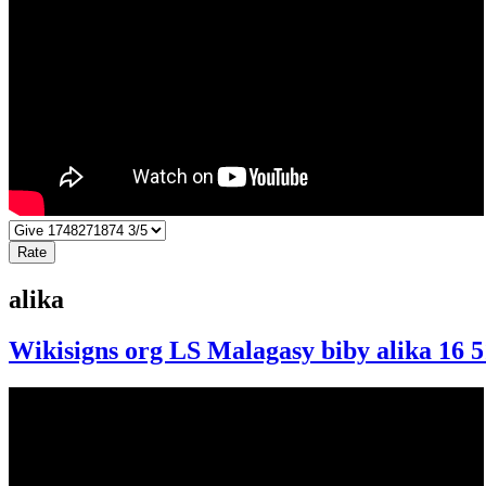
alika
Wikisigns org LS Malagasy biby alika 16 