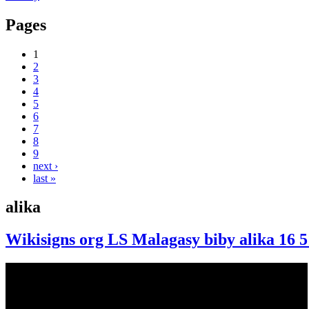
Pages
1
2
3
4
5
6
7
8
9
next ›
last »
alika
Wikisigns org LS Malagasy biby alika 16 5