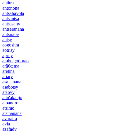
antitra
antonona
antsahavola
antsantsa
antsasany
antseranana
antsirabe
antsy
aogositra
aotrisy
aprily
arabe godorao
arâ€œma
aretina
ariary
asa tanana
asabotsy
ataovy
atin'akanjo
atoandro
atsimo
atsinanana
avaratra
avia
azafady