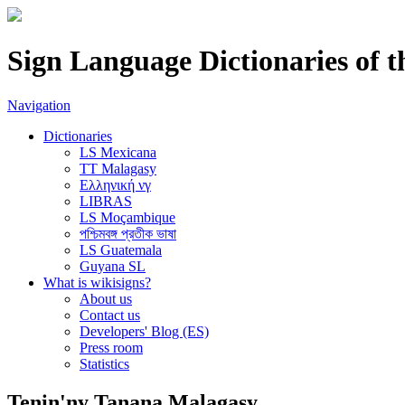
Sign Language Dictionaries of 
Navigation
Dictionaries
LS Mexicana
TT Malagasy
Ελληνική νγ
LIBRAS
LS Moçambique
পশ্চিমবঙ্গ প্রতীক ভাষা
LS Guatemala
Guyana SL
What is wikisigns?
About us
Contact us
Developers' Blog (ES)
Press room
Statistics
Tenin'ny Tanana Malagasy