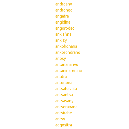
androany
androngo
angatra
angidina
angorodao
ankiafina
ankizy
ankohonana
ankorondrano
anosy
antananarivo
antaninarenina
antitra
antonona
antsahavola
antsantsa
antsasany
antseranana
antsirabe
antsy
aogositra