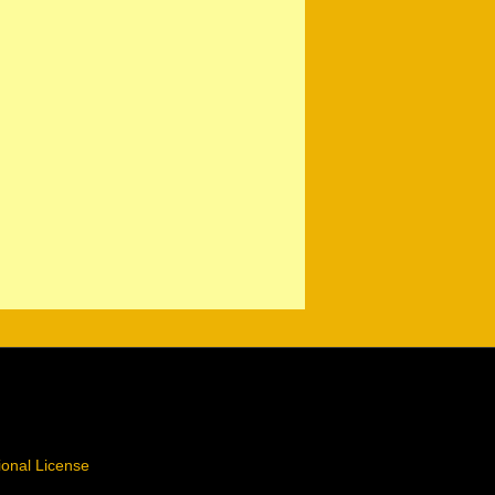
ional License