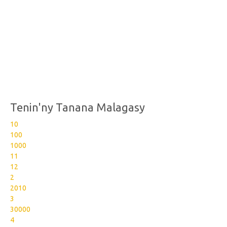
Tenin'ny Tanana Malagasy
10
100
1000
11
12
2
2010
3
30000
4