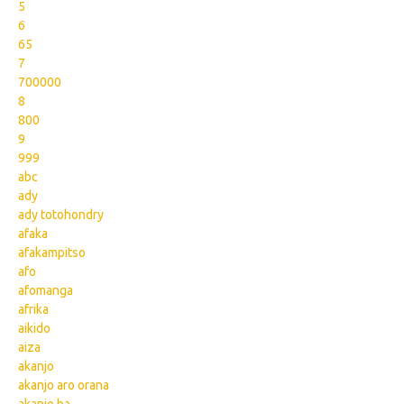
5
6
65
7
700000
8
800
9
999
abc
ady
ady totohondry
afaka
afakampitso
afo
afomanga
afrika
aikido
aiza
akanjo
akanjo aro orana