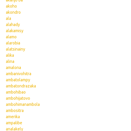
akanjo ba
akoho
akondro
ala
alahady
alakamisy
alamo
alarobia
alatsinainy
alika
alina
amalona
ambanivohitra
ambatolampy
ambatondrazaka
ambohibao
ambohijatovo
ambohimanambola
ambositra
amerika
ampalibe
analakely