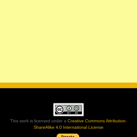
This work is licensed under a
Creative Commons Attribution-
ShareAlike 4.0 International License