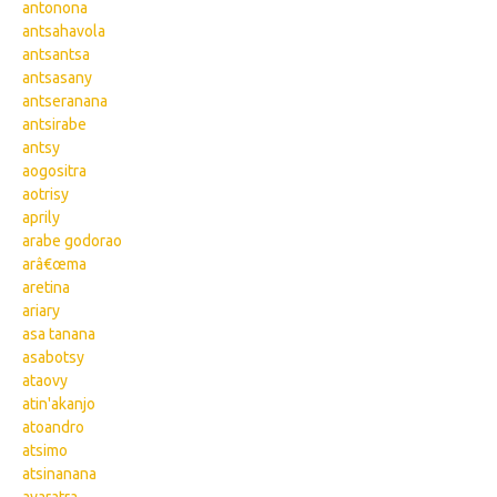
antonona
antsahavola
antsantsa
antsasany
antseranana
antsirabe
antsy
aogositra
aotrisy
aprily
arabe godorao
arâ€œma
aretina
ariary
asa tanana
asabotsy
ataovy
atin'akanjo
atoandro
atsimo
atsinanana