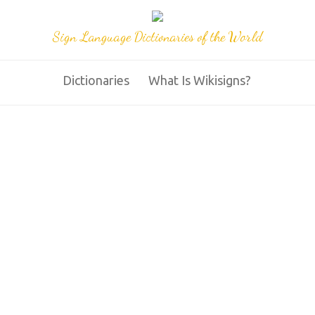
Sign Language Dictionaries of the World
Dictionaries
What Is Wikisigns?