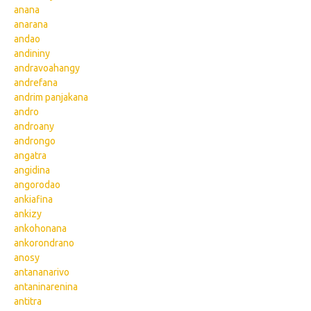
anana
anarana
andao
andininy
andravoahangy
andrefana
andrim panjakana
andro
androany
androngo
angatra
angidina
angorodao
ankiafina
ankizy
ankohonana
ankorondrano
anosy
antananarivo
antaninarenina
antitra