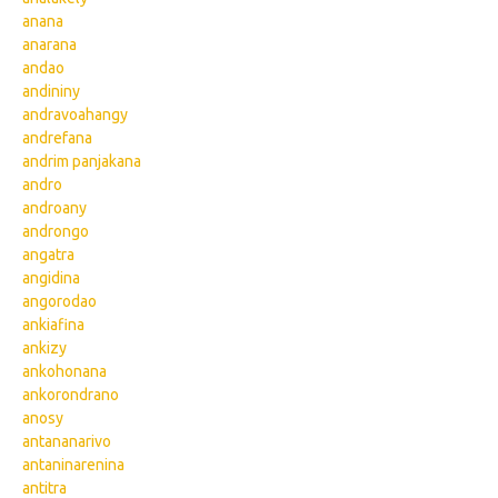
anana
anarana
andao
andininy
andravoahangy
andrefana
andrim panjakana
andro
androany
androngo
angatra
angidina
angorodao
ankiafina
ankizy
ankohonana
ankorondrano
anosy
antananarivo
antaninarenina
antitra