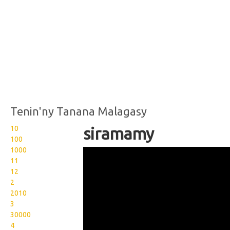
Tenin'ny Tanana Malagasy
10
siramamy
100
1000
Wikisigns org LS Malagasy
11
sakafo siramamy 15
12
2
2016b
2010
3
30000
4