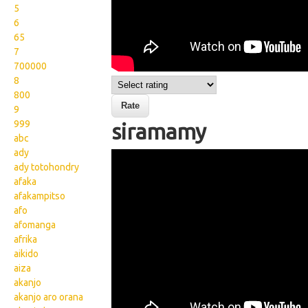
5
6
65
7
700000
8
800
9
999
siramamy
abc
ady
Wikisigns org LS Malagasy
ady totohondry
sakafo siramamy 15
afaka
afakampitso
2016a
afo
afomanga
afrika
aikido
aiza
akanjo
akanjo aro orana