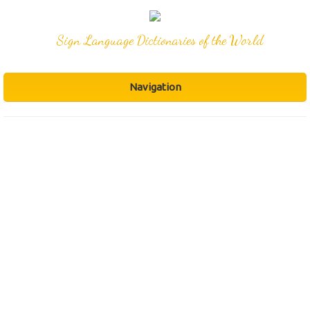
Sign Language Dictionaries of the World
Navigation