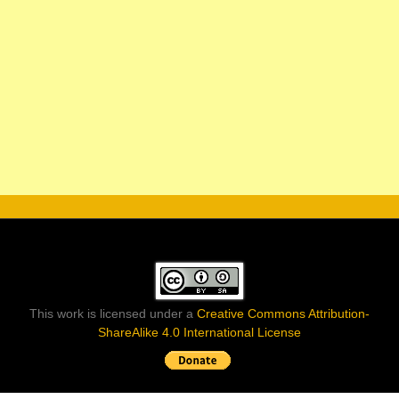
This work is licensed under a
Creative Commons Attribution-
ShareAlike 4.0 International License