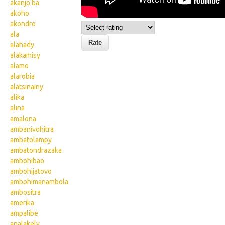
akanjo ba
akoho
akondro
ala
alahady
alakamisy
alamo
alarobia
alatsinainy
alika
alina
amalona
ambanivohitra
ambatolampy
ambatondrazaka
ambohibao
ambohijatovo
ambohimanambola
ambositra
amerika
ampalibe
analakely