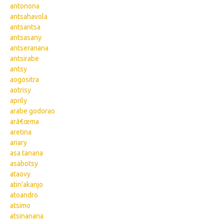
antonona
antsahavola
antsantsa
antsasany
antseranana
antsirabe
antsy
aogositra
aotrisy
aprily
arabe godorao
arâ€œma
aretina
ariary
asa tanana
asabotsy
ataovy
atin'akanjo
atoandro
atsimo
atsinanana