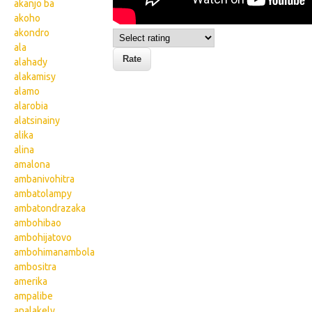
akanjo ba
akoho
akondro
ala
alahady
alakamisy
alamo
alarobia
alatsinainy
alika
alina
amalona
ambanivohitra
ambatolampy
ambatondrazaka
ambohibao
ambohijatovo
ambohimanambola
ambositra
amerika
ampalibe
analakely