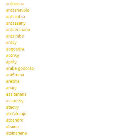
antonona
antsahavola
antsantsa
antsasany
antseranana
antsirabe
antsy
aogositra
aotrisy
aprily
arabe godorao
arâ€œma
aretina
ariary
asa tanana
asabotsy
ataovy
atin'akanjo
atoandro
atsimo
atsinanana