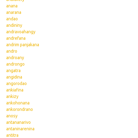
anana
anarana
andao
andininy
andravoahangy
andrefana
andrim panjakana
andro
androany
androngo
angatra
angidina
angorodao
ankiafina
ankizy
ankohonana
ankorondrano
anosy
antananarivo
antaninarenina
antitra