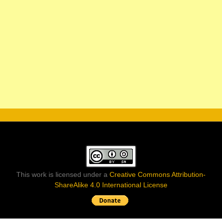
This work is licensed under a
Creative Commons Attribution-
ShareAlike 4.0 International License