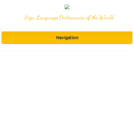
Sign Language Dictionaries of the World
Navigation