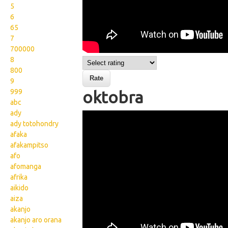
5
6
65
7
700000
8
800
9
999
oktobra
abc
ady
Wikisigns org LS Malagasy
ady totohondry
fotoana oktobra 13
afaka
afakampitso
1703a
afo
afomanga
afrika
aikido
aiza
akanjo
akanjo aro orana