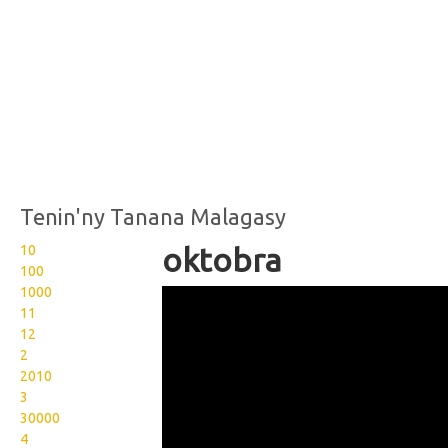
Tenin'ny Tanana Malagasy
10
oktobra
100
1000
Wikisigns org LS Malagasy
11
fotoana oktobra 13
12
2
1703b
2010
3
30000
4