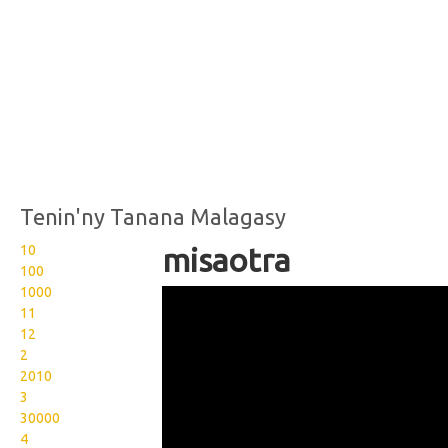
Tenin'ny Tanana Malagasy
10
misaotra
100
1000
Langue des signes
11
malgache misaotra merci
12
2
2010
3
30000
4