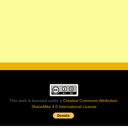
This work is licensed under a
Creative Commons Attribution-
ShareAlike 4.0 International License