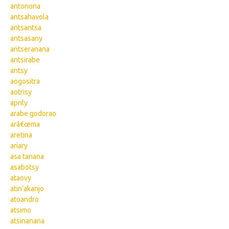
antonona
antsahavola
antsantsa
antsasany
antseranana
antsirabe
antsy
aogositra
aotrisy
aprily
arabe godorao
arâ€œma
aretina
ariary
asa tanana
asabotsy
ataovy
atin'akanjo
atoandro
atsimo
atsinanana