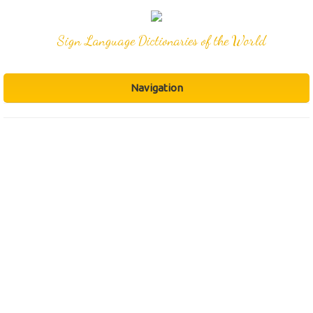
Sign Language Dictionaries of the World
Navigation