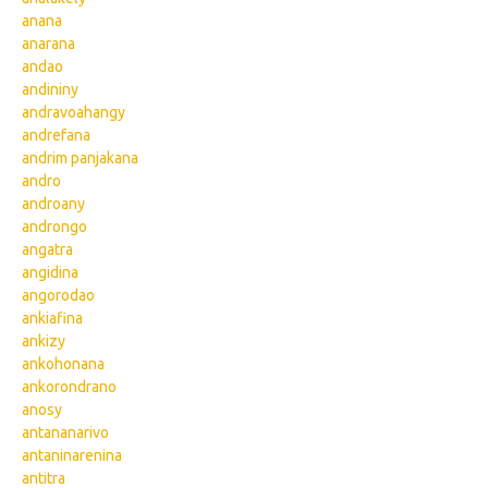
anana
anarana
andao
andininy
andravoahangy
andrefana
andrim panjakana
andro
androany
androngo
angatra
angidina
angorodao
ankiafina
ankizy
ankohonana
ankorondrano
anosy
antananarivo
antaninarenina
antitra