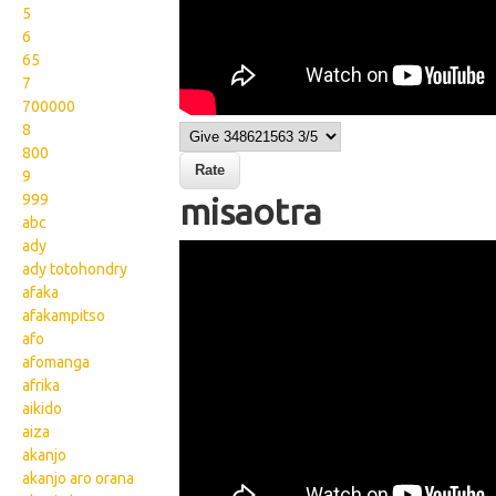
5
6
65
7
700000
8
800
9
999
misaotra
abc
ady
Wikisigns org LS Malagasy
ady totohondry
fahalalam pomba
afaka
afakampitso
misaotra 02 1594
afo
afomanga
afrika
aikido
aiza
akanjo
akanjo aro orana