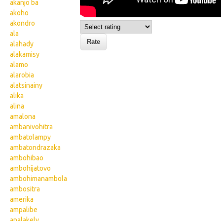
akanjo ba
akoho
akondro
ala
alahady
alakamisy
alamo
alarobia
alatsinainy
alika
alina
amalona
ambanivohitra
ambatolampy
ambatondrazaka
ambohibao
ambohijatovo
ambohimanambola
ambositra
amerika
ampalibe
analakely