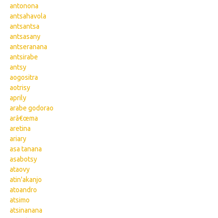
antonona
antsahavola
antsantsa
antsasany
antseranana
antsirabe
antsy
aogositra
aotrisy
aprily
arabe godorao
arâ€œma
aretina
ariary
asa tanana
asabotsy
ataovy
atin'akanjo
atoandro
atsimo
atsinanana