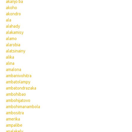
akanjo ba
akoho
akondro
ala
alahady
alakamisy
alamo
alarobia
alatsinainy
alika
alina
amalona
ambanivohitra
ambatolampy
ambatondrazaka
ambohibao
ambohijatovo
ambohimanambola
ambositra
amerika
ampalibe
analakely