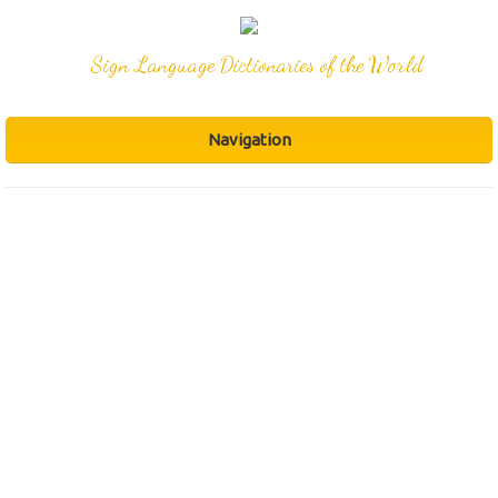
Sign Language Dictionaries of the World
Navigation