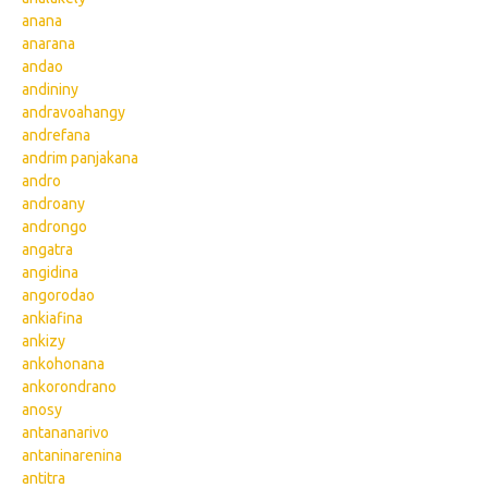
anana
anarana
andao
andininy
andravoahangy
andrefana
andrim panjakana
andro
androany
androngo
angatra
angidina
angorodao
ankiafina
ankizy
ankohonana
ankorondrano
anosy
antananarivo
antaninarenina
antitra