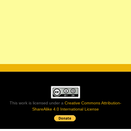
This work is licensed under a
Creative Commons Attribution-
ShareAlike 4.0 International License