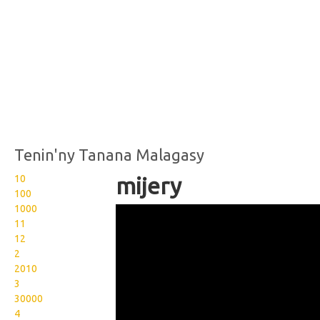
Tenin'ny Tanana Malagasy
10
mijery
100
1000
Wikisigns org LS Malagasy
11
fialamboly mijery 06 1512
12
2
2010
3
30000
4