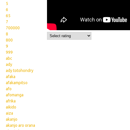
5
6
65
7
700000
8
800
9
999
abc
ady
ady totohondry
afaka
afakampitso
afo
afomanga
afrika
aikido
aiza
akanjo
akanjo aro orana