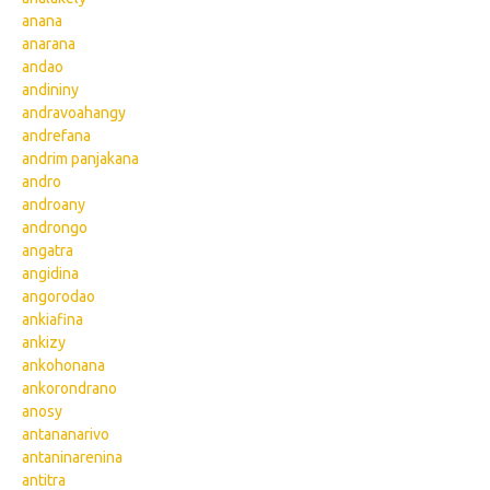
anana
anarana
andao
andininy
andravoahangy
andrefana
andrim panjakana
andro
androany
androngo
angatra
angidina
angorodao
ankiafina
ankizy
ankohonana
ankorondrano
anosy
antananarivo
antaninarenina
antitra