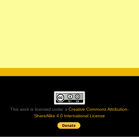
This work is licensed under a
Creative Commons Attribution-
ShareAlike 4.0 International License