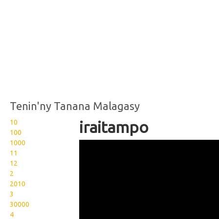
Tenin'ny Tanana Malagasy
10
iraitampo
100
1000
Wikisigns org LS Malagasy
11
fianakaviana iraitampo 03
12
2
749z
2010
3
30000
4