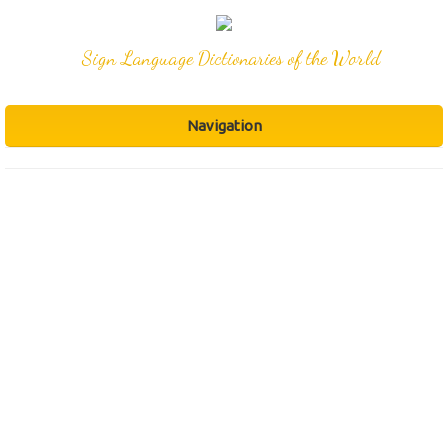
Sign Language Dictionaries of the World
Navigation