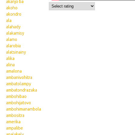
akanjo ba
akoho
akondro
ala
alahady
alakamisy
alamo
alarobia
alatsinainy
alika
alina
amalona
ambanivohitra
ambatolampy
ambatondrazaka
ambohibao
ambohijatovo
ambohimanambola
ambositra
amerika
ampalibe
analakely