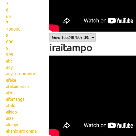
5
6
65
7
700000
8
800
iraitampo
9
999
Wikisigns org LS Malagasy
abc
ady
fianakaviana iraitampo 03
ady totohondry
749a
afaka
afakampitso
afo
afomanga
afrika
aikido
aiza
akanjo
akanjo aro orana