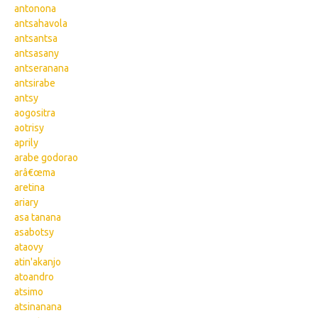
antonona
antsahavola
antsantsa
antsasany
antseranana
antsirabe
antsy
aogositra
aotrisy
aprily
arabe godorao
arâ€œma
aretina
ariary
asa tanana
asabotsy
ataovy
atin'akanjo
atoandro
atsimo
atsinanana