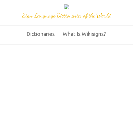
Sign Language Dictionaries of the World
Dictionaries
What Is Wikisigns?