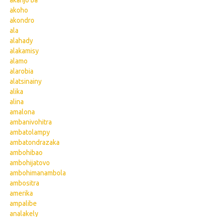
akanjo ba
akoho
akondro
ala
alahady
alakamisy
alamo
alarobia
alatsinainy
alika
alina
amalona
ambanivohitra
ambatolampy
ambatondrazaka
ambohibao
ambohijatovo
ambohimanambola
ambositra
amerika
ampalibe
analakely