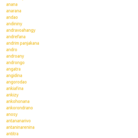
anana
anarana
andao
andininy
andravoahangy
andrefana
andrim panjakana
andro
androany
androngo
angatra
angidina
angorodao
ankiafina
ankizy
ankohonana
ankorondrano
anosy
antananarivo
antaninarenina
antitra