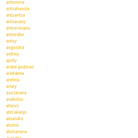
antonona
antsahavola
antsantsa
antsasany
antseranana
antsirabe
antsy
aogositra
aotrisy
aprily
arabe godorao
arâ€œma
aretina
ariary
asa tanana
asabotsy
ataovy
atin'akanjo
atoandro
atsimo
atsinanana