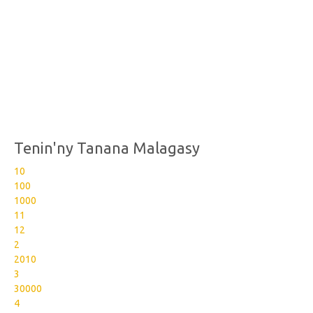
Tenin'ny Tanana Malagasy
10
100
1000
11
12
2
2010
3
30000
4