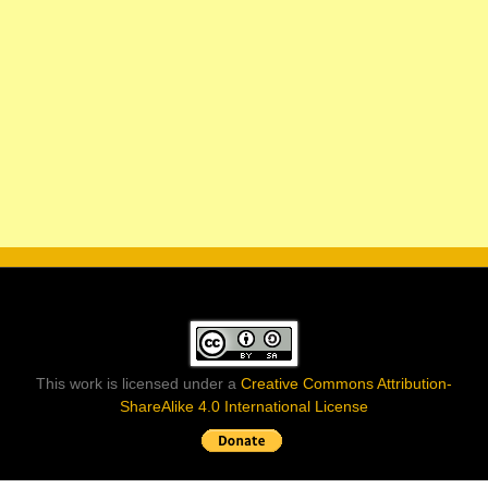
This work is licensed under a
Creative Commons Attribution-
ShareAlike 4.0 International License