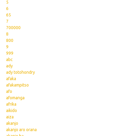
5
6
65
7
700000
8
800
9
999
abc
ady
ady totohondry
afaka
afakampitso
afo
afomanga
afrika
aikido
aiza
akanjo
akanjo aro orana