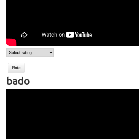
bado
Wikisigns org LS Malagasy
toetran'olona bado 21 248a