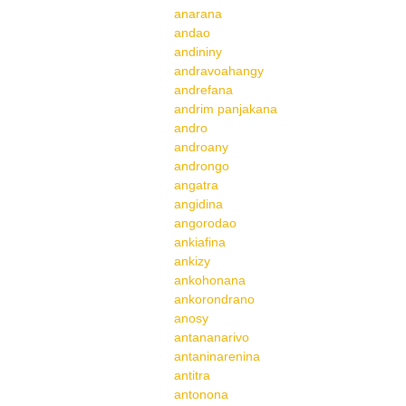
anarana
andao
andininy
andravoahangy
andrefana
andrim panjakana
andro
androany
androngo
angatra
angidina
angorodao
ankiafina
ankizy
ankohonana
ankorondrano
anosy
antananarivo
antaninarenina
antitra
antonona