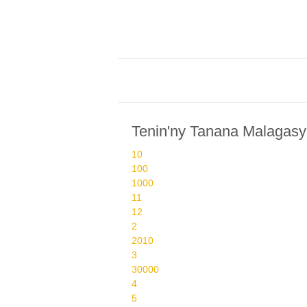
Tenin'ny Tanana Malagasy
10
100
1000
11
12
2
2010
3
30000
4
5