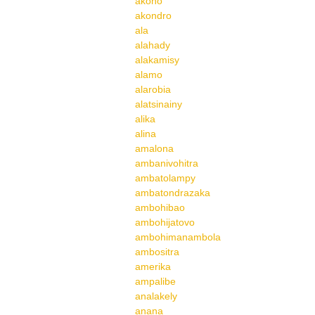
akoho
akondro
ala
alahady
alakamisy
alamo
alarobia
alatsinainy
alika
alina
amalona
ambanivohitra
ambatolampy
ambatondrazaka
ambohibao
ambohijatovo
ambohimanambola
ambositra
amerika
ampalibe
analakely
anana