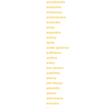
antsahavola
antsantsa
antsasany
antseranana
antsirabe
antsy
aogositra
aotrisy
aprily
arabe godorao
arâ€œma
aretina
ariary
asa tanana
asabotsy
ataovy
atin'akanjo
atoandro
atsimo
atsinanana
avaratra