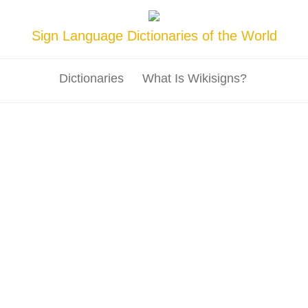
Sign Language Dictionaries of the World
Dictionaries
What Is Wikisigns?