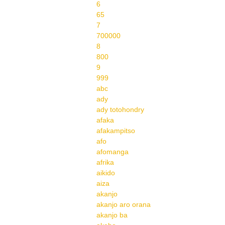
6
65
7
700000
8
800
9
999
abc
ady
ady totohondry
afaka
afakampitso
afo
afomanga
afrika
aikido
aiza
akanjo
akanjo aro orana
akanjo ba