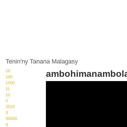
Tenin'ny Tanana Malagasy
10
ambohimanambol
100
1000
Wikisigns org LS
11
Malagasy toerana
12
2
ambohimanambola 25 76
2010
3
30000
4