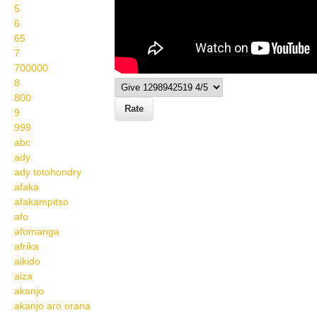
5
6
65
7
700000
8
800
9
999
abc
ady
ady totohondry
afaka
afakampitso
afo
afomanga
afrika
aikido
aiza
akanjo
akanjo aro orana