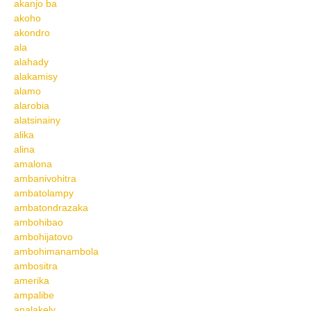
akanjo ba
akoho
akondro
ala
alahady
alakamisy
alamo
alarobia
alatsinainy
alika
alina
amalona
ambanivohitra
ambatolampy
ambatondrazaka
ambohibao
ambohijatovo
ambohimanambola
ambositra
amerika
ampalibe
analakely