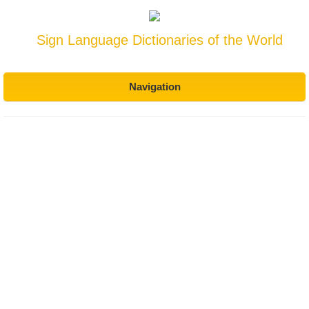
Sign Language Dictionaries of the World
Navigation