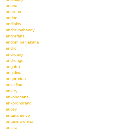
anana
anarana
andao
andininy
andravoahangy
andrefana
andrim panjakana
andro
androany
androngo
angatra
angidina
angorodao
ankiafina
ankizy
ankohonana
ankorondrano
anosy
antananarivo
antaninarenina
antitra