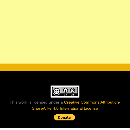
This work is licensed under a
Creative Commons Attribution-
ShareAlike 4.0 International License