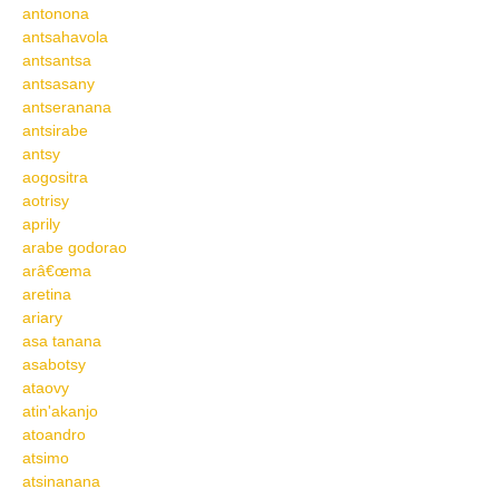
antonona
antsahavola
antsantsa
antsasany
antseranana
antsirabe
antsy
aogositra
aotrisy
aprily
arabe godorao
arâ€œma
aretina
ariary
asa tanana
asabotsy
ataovy
atin'akanjo
atoandro
atsimo
atsinanana