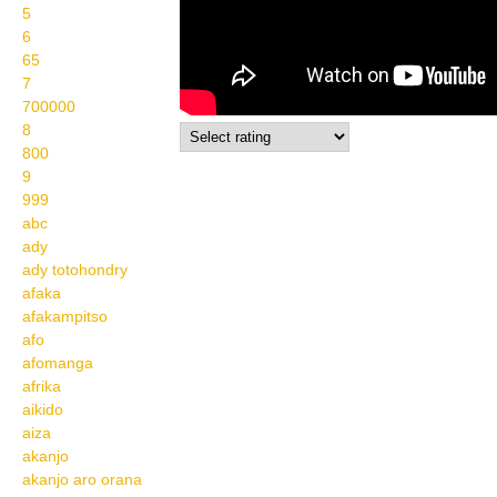
5
6
65
7
700000
8
800
9
999
abc
ady
ady totohondry
afaka
afakampitso
afo
afomanga
afrika
aikido
aiza
akanjo
akanjo aro orana