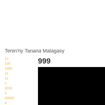
Tenin'ny Tanana Malagasy
10
999
100
1000
Wikisigns org LS
11
Malagasy isa 999 12 i999
12
2
2010
3
30000
4