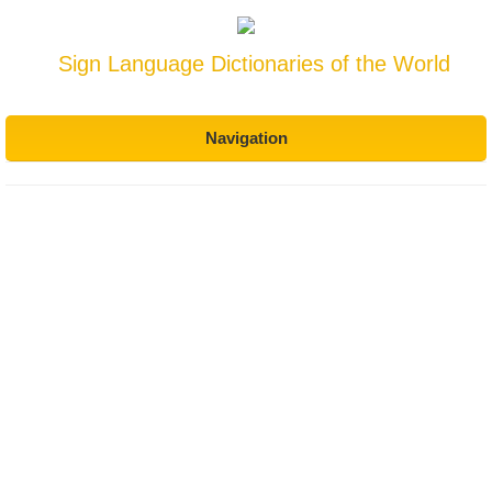
Sign Language Dictionaries of the World
Navigation