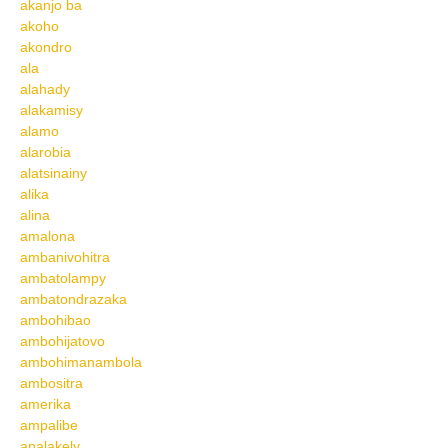
akanjo ba
akoho
akondro
ala
alahady
alakamisy
alamo
alarobia
alatsinainy
alika
alina
amalona
ambanivohitra
ambatolampy
ambatondrazaka
ambohibao
ambohijatovo
ambohimanambola
ambositra
amerika
ampalibe
analakely