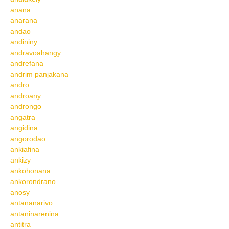
anana
anarana
andao
andininy
andravoahangy
andrefana
andrim panjakana
andro
androany
androngo
angatra
angidina
angorodao
ankiafina
ankizy
ankohonana
ankorondrano
anosy
antananarivo
antaninarenina
antitra