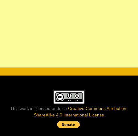
This work is licensed under a
Creative Commons Attribution-
ShareAlike 4.0 International License