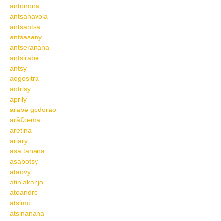
antonona
antsahavola
antsantsa
antsasany
antseranana
antsirabe
antsy
aogositra
aotrisy
aprily
arabe godorao
arâ€œma
aretina
ariary
asa tanana
asabotsy
ataovy
atin'akanjo
atoandro
atsimo
atsinanana