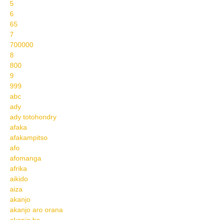
5
6
65
7
700000
8
800
9
999
abc
ady
ady totohondry
afaka
afakampitso
afo
afomanga
afrika
aikido
aiza
akanjo
akanjo aro orana