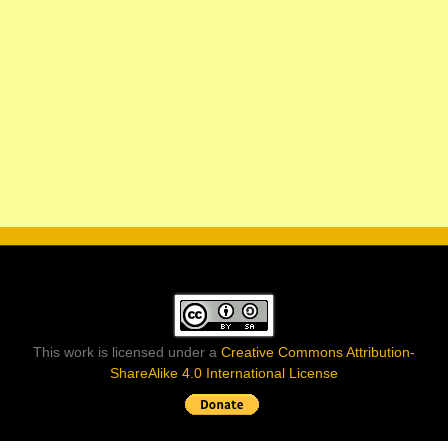
This work is licensed under a
Creative Commons Attribution-
ShareAlike 4.0 International License