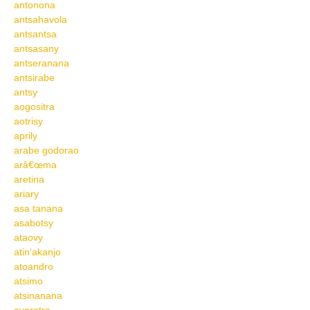
antonona
antsahavola
antsantsa
antsasany
antseranana
antsirabe
antsy
aogositra
aotrisy
aprily
arabe godorao
arâ€œma
aretina
ariary
asa tanana
asabotsy
ataovy
atin'akanjo
atoandro
atsimo
atsinanana