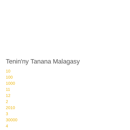
Tenin'ny Tanana Malagasy
10
100
1000
11
12
2
2010
3
30000
4