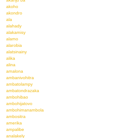
akanjo ba
akoho
akondro
ala
alahady
alakamisy
alamo
alarobia
alatsinainy
alika
alina
amalona
ambanivohitra
ambatolampy
ambatondrazaka
ambohibao
ambohijatovo
ambohimanambola
ambositra
amerika
ampalibe
analakely