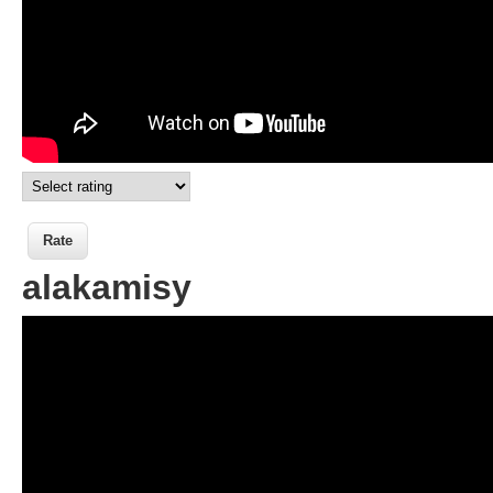
alakamisy
Wikisigns org LS Malagasy fotoana
alakamisy 13 46a