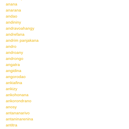
anana
anarana
andao
andininy
andravoahangy
andrefana
andrim panjakana
andro
androany
androngo
angatra
angidina
angorodao
ankiafina
ankizy
ankohonana
ankorondrano
anosy
antananarivo
antaninarenina
antitra