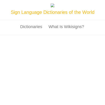
Sign Language Dictionaries of the World
Dictionaries
What Is Wikisigns?