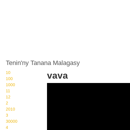
Tenin'ny Tanana Malagasy
10
vava
100
1000
Wikisigns org LS
11
Malagasy fidiovana vava
12
2
11 2307
2010
3
30000
4