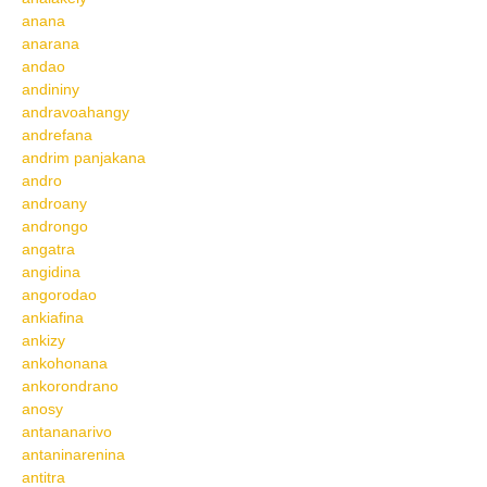
anana
anarana
andao
andininy
andravoahangy
andrefana
andrim panjakana
andro
androany
androngo
angatra
angidina
angorodao
ankiafina
ankizy
ankohonana
ankorondrano
anosy
antananarivo
antaninarenina
antitra