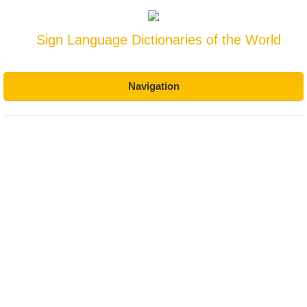
Sign Language Dictionaries of the World
Navigation