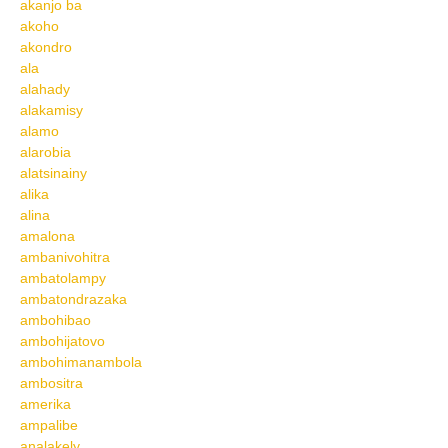
akanjo ba
akoho
akondro
ala
alahady
alakamisy
alamo
alarobia
alatsinainy
alika
alina
amalona
ambanivohitra
ambatolampy
ambatondrazaka
ambohibao
ambohijatovo
ambohimanambola
ambositra
amerika
ampalibe
analakely