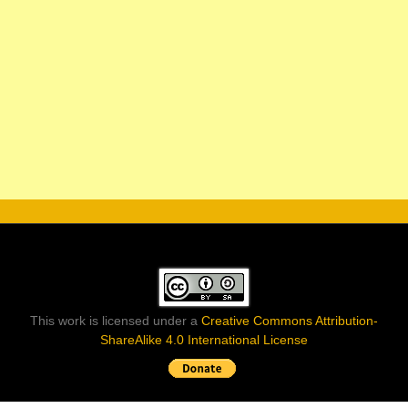
This work is licensed under a
Creative Commons Attribution-
ShareAlike 4.0 International License