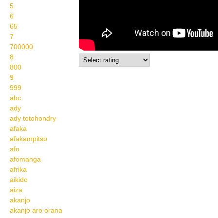
5
6
65
7
700000
8
800
9
999
abc
ady
ady totohondry
afaka
afakampitso
afo
afomanga
afrika
aikido
aiza
akanjo
akanjo aro orana