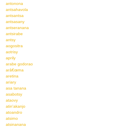
antonona
antsahavola
antsantsa
antsasany
antseranana
antsirabe
antsy
aogositra
aotrisy
aprily
arabe godorao
arâ€œma
aretina
ariary
asa tanana
asabotsy
ataovy
atin'akanjo
atoandro
atsimo
atsinanana