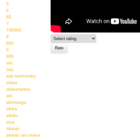
5
6
65
7
700000
8
800
9
999
abc
ady
ady totohondry
afaka
afakampitso
afo
afomanga
afrika
aikido
aiza
akanjo
akanjo aro orana