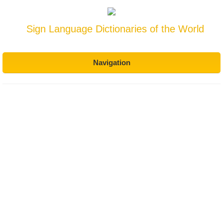
Sign Language Dictionaries of the World
Navigation