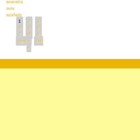
avaratra
avia
azafady
Pages
1
2
3
4
5
6
7
8
9
next ›
last
»