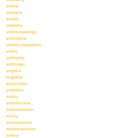
anana
anarana
andao
andininy
andravoahangy
andrefana
andrim panjakana
andro
androany
androngo
angatra
angidina
angorodao
ankiafina
ankizy
ankohonana
ankorondrano
anosy
antananarivo
antaninarenina
antitra