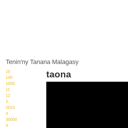
Tenin'ny Tanana Malagasy
10
taona
100
1000
Wikisigns org LS
11
Malagasy fotoana taona
12
2
13 2121
2010
3
30000
4