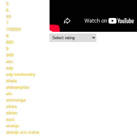
5
6
65
7
700000
8
800
9
999
abc
ady
ady totohondry
afaka
afakampitso
afo
afomanga
afrika
aikido
aiza
akanjo
akanjo aro orana