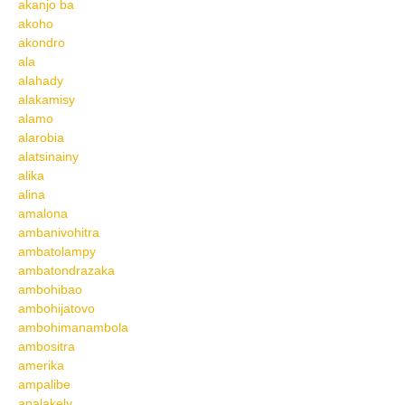
akanjo ba
akoho
akondro
ala
alahady
alakamisy
alamo
alarobia
alatsinainy
alika
alina
amalona
ambanivohitra
ambatolampy
ambatondrazaka
ambohibao
ambohijatovo
ambohimanambola
ambositra
amerika
ampalibe
analakely