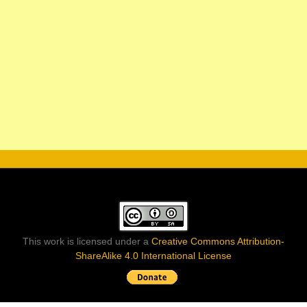
This work is licensed under a
Creative Commons Attribution-
ShareAlike 4.0 International License