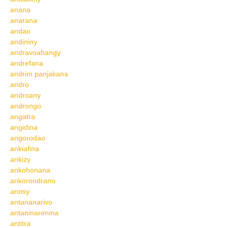
anana
anarana
andao
andininy
andravoahangy
andrefana
andrim panjakana
andro
androany
androngo
angatra
angidina
angorodao
ankiafina
ankizy
ankohonana
ankorondrano
anosy
antananarivo
antaninarenina
antitra