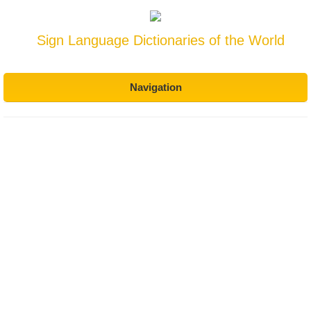
Sign Language Dictionaries of the World
Navigation