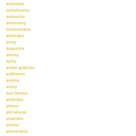
antonona
antsahavola
antsantsa
antsasany
antseranana
antsirabe
antsy
aogositra
aotrisy
aprily
arabe godorao
arâ€œma
aretina
ariary
asa tanana
asabotsy
ataovy
atin'akanjo
atoandro
atsimo
atsinanana