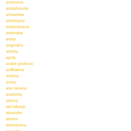
antonona
antsahavola
antsantsa
antsasany
antseranana
antsirabe
antsy
aogositra
aotrisy
aprily
arabe godorao
arâ€œma
aretina
ariary
asa tanana
asabotsy
ataovy
atin'akanjo
atoandro
atsimo
atsinanana