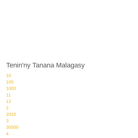
Tenin'ny Tanana Malagasy
10
100
1000
11
12
2
2010
3
30000
4