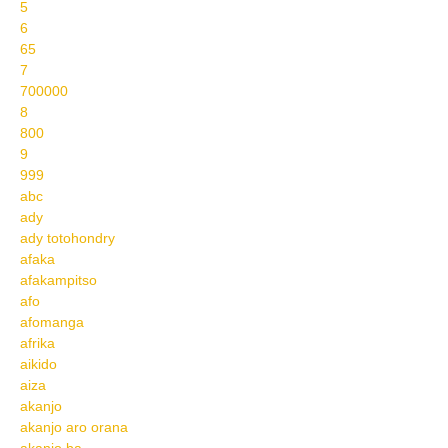
5
6
65
7
700000
8
800
9
999
abc
ady
ady totohondry
afaka
afakampitso
afo
afomanga
afrika
aikido
aiza
akanjo
akanjo aro orana