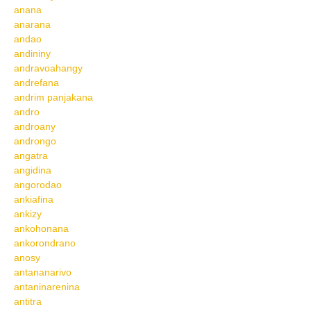
anana
anarana
andao
andininy
andravoahangy
andrefana
andrim panjakana
andro
androany
androngo
angatra
angidina
angorodao
ankiafina
ankizy
ankohonana
ankorondrano
anosy
antananarivo
antaninarenina
antitra