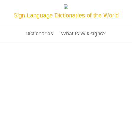
Sign Language Dictionaries of the World
Dictionaries
What Is Wikisigns?