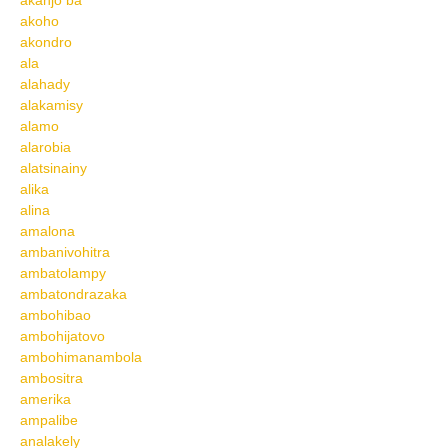
akanjo ba
akoho
akondro
ala
alahady
alakamisy
alamo
alarobia
alatsinainy
alika
alina
amalona
ambanivohitra
ambatolampy
ambatondrazaka
ambohibao
ambohijatovo
ambohimanambola
ambositra
amerika
ampalibe
analakely