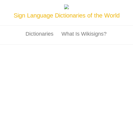
Sign Language Dictionaries of the World
Dictionaries
What Is Wikisigns?