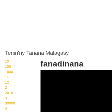
Tenin'ny Tanana Malagasy
10
fanadinana
100
1000
Wikisigns org LS
11
Malagasy ankizy
12
2
fanadinana 05 458b
2010
3
30000
4