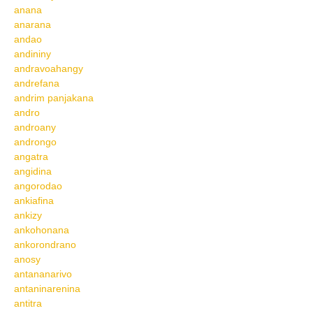
anana
anarana
andao
andininy
andravoahangy
andrefana
andrim panjakana
andro
androany
androngo
angatra
angidina
angorodao
ankiafina
ankizy
ankohonana
ankorondrano
anosy
antananarivo
antaninarenina
antitra