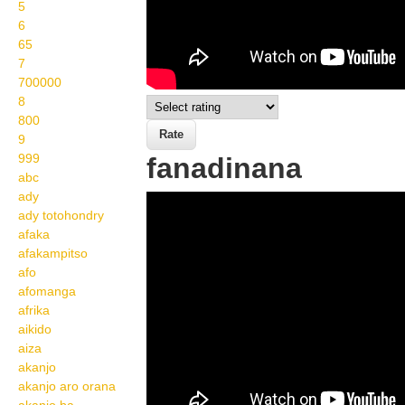
5
6
65
7
700000
8
800
9
999
fanadinana
abc
ady
Wikisigns org LS
ady totohondry
Malagasy ankizy
afaka
afakampitso
fanadinana 05 458a
afo
afomanga
afrika
aikido
aiza
akanjo
akanjo aro orana