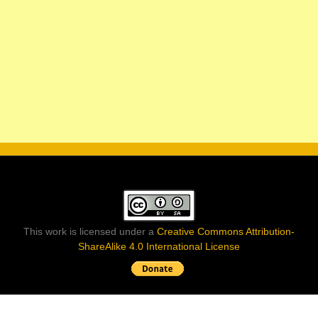
This work is licensed under a
Creative Commons Attribution-
ShareAlike 4.0 International License