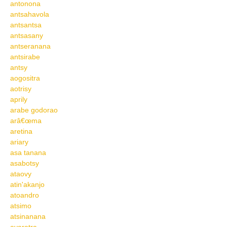
antonona
antsahavola
antsantsa
antsasany
antseranana
antsirabe
antsy
aogositra
aotrisy
aprily
arabe godorao
arâ€œma
aretina
ariary
asa tanana
asabotsy
ataovy
atin'akanjo
atoandro
atsimo
atsinanana