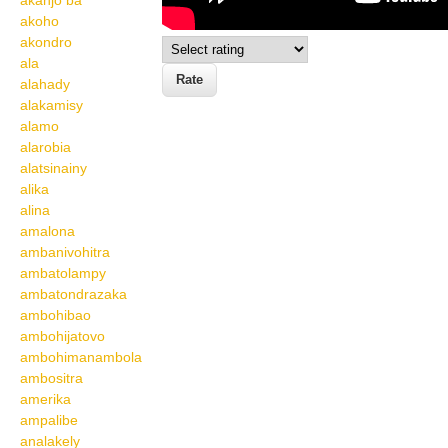
akanjo ba
akoho
akondro
ala
alahady
alakamisy
alamo
alarobia
alatsinainy
alika
alina
amalona
ambanivohitra
ambatolampy
ambatondrazaka
ambohibao
ambohijatovo
ambohimanambola
ambositra
amerika
ampalibe
analakely