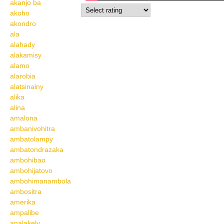
akanjo ba
akoho
akondro
ala
alahady
alakamisy
alamo
alarobia
alatsinainy
alika
alina
amalona
ambanivohitra
ambatolampy
ambatondrazaka
ambohibao
ambohijatovo
ambohimanambola
ambositra
amerika
ampalibe
analakely