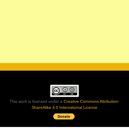
This work is licensed under a
Creative Commons Attribution-
ShareAlike 4.0 International License