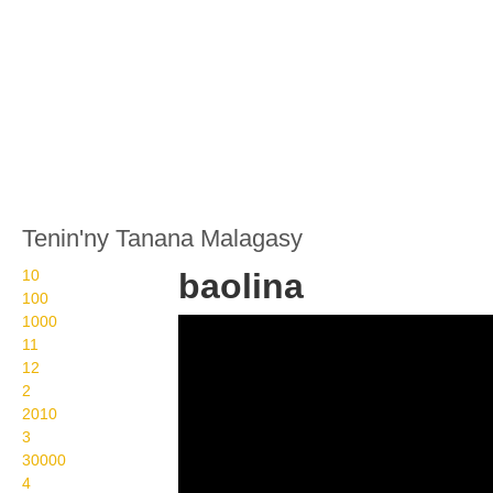
Tenin'ny Tanana Malagasy
10
baolina
100
1000
Langue des Signes
11
Malgache baolina
12
2
baloon
2010
3
30000
4