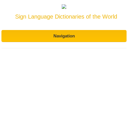
Sign Language Dictionaries of the World
Navigation