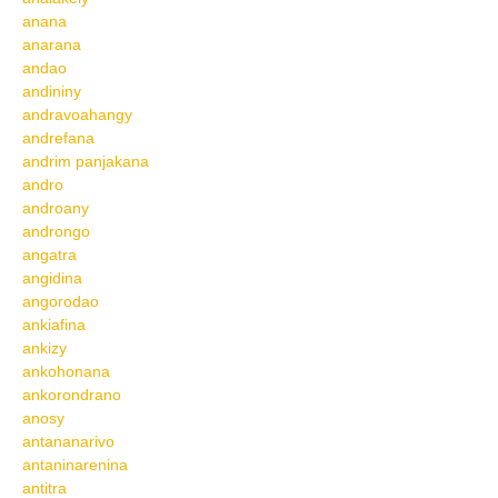
anana
anarana
andao
andininy
andravoahangy
andrefana
andrim panjakana
andro
androany
androngo
angatra
angidina
angorodao
ankiafina
ankizy
ankohonana
ankorondrano
anosy
antananarivo
antaninarenina
antitra