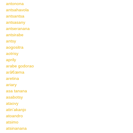
antonona
antsahavola
antsantsa
antsasany
antseranana
antsirabe
antsy
aogositra
aotrisy
aprily
arabe godorao
arâ€œma
aretina
ariary
asa tanana
asabotsy
ataovy
atin'akanjo
atoandro
atsimo
atsinanana