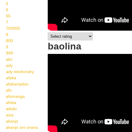
5
6
65
7
700000
8
800
baolina
9
999
Wikisigns org LS
abc
ady
Malagasy ankizy baolina
ady totohondry
05 259a
afaka
afakampitso
afo
afomanga
afrika
aikido
aiza
akanjo
akanjo aro orana