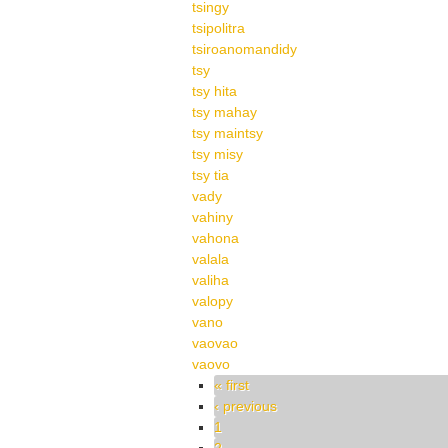
tsingy
tsipolitra
tsiroanomandidy
tsy
tsy hita
tsy mahay
tsy maintsy
tsy misy
tsy tia
vady
vahiny
vahona
valala
valiha
valopy
vano
vaovao
vaovo
Pages
« first
‹ previous
1