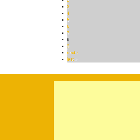
2
3
4
5
6
7
8
9
next ›
last »