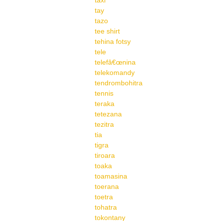
taxi
tay
tazo
tee shirt
tehina fotsy
tele
telefâ€œnina
telekomandy
tendrombohitra
tennis
teraka
tetezana
tezitra
tia
tigra
tiroara
toaka
toamasina
toerana
toetra
tohatra
tokontany