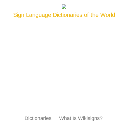
Sign Language Dictionaries of the World
Dictionaries
What Is Wikisigns?