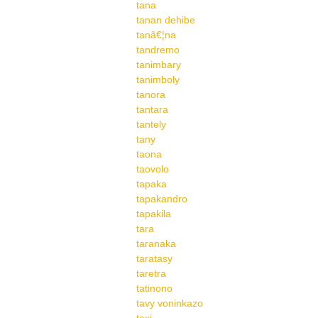
tana
tanan dehibe
tanâ€¦na
tandremo
tanimbary
tanimboly
tanora
tantara
tantely
tany
taona
taovolo
tapaka
tapakandro
tapakila
tara
taranaka
taratasy
taretra
tatinono
tavy voninkazo