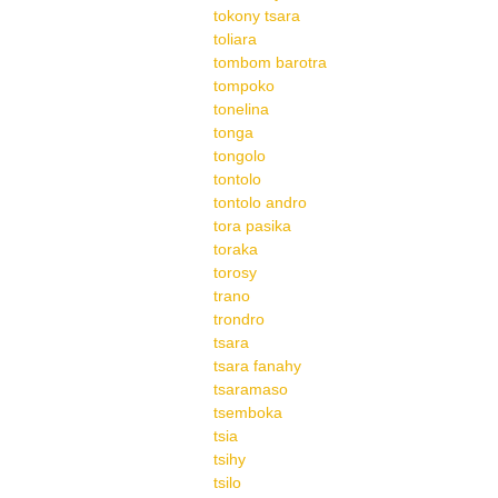
tokony tsara
toliara
tombom barotra
tompoko
tonelina
tonga
tongolo
tontolo
tontolo andro
tora pasika
toraka
torosy
trano
trondro
tsara
tsara fanahy
tsaramaso
tsemboka
tsia
tsihy
tsilo