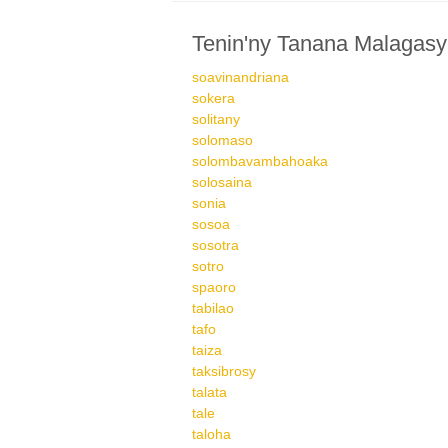
Tenin'ny Tanana Malagasy
soavinandriana
sokera
solitany
solomaso
solombavambahoaka
solosaina
sonia
sosoa
sosotra
sotro
spaoro
tabilao
tafo
taiza
taksibrosy
talata
tale
taloha