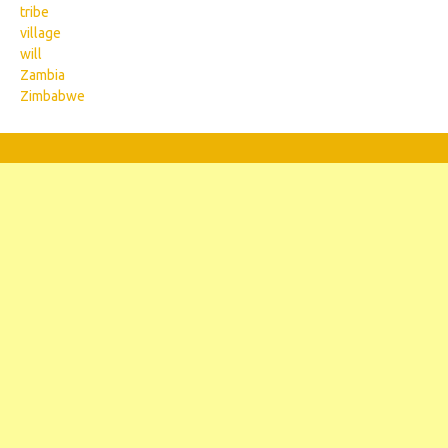
tribe
village
will
Zambia
Zimbabwe