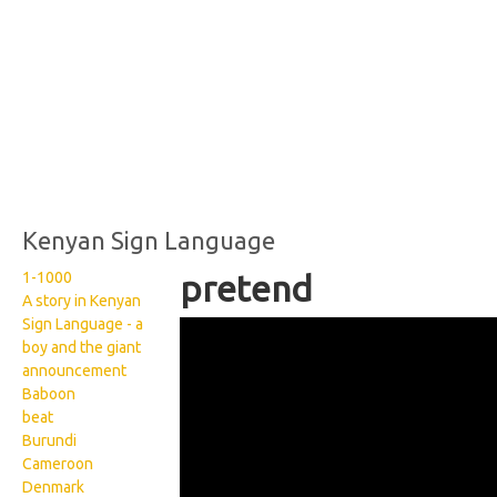
Kenyan Sign Language
1-1000
pretend
A story in Kenyan
Sign Language - a
Kenyan Sign Language:
boy and the giant
Pretend
announcement
Baboon
beat
Burundi
Cameroon
Denmark