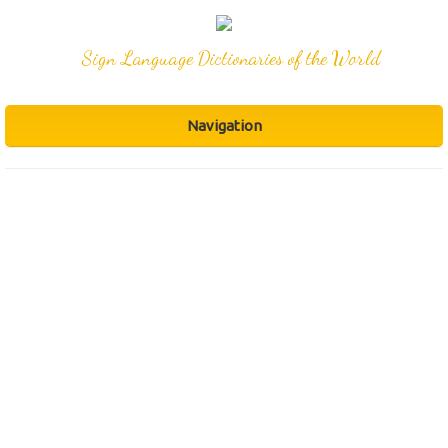
Sign Language Dictionaries of the World
Navigation