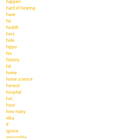
happen
hard of hearing
have
he
health
hers
hide
hippo
his
history
hit
home
home science
honest
hospital
hot
hour
how many
idea
if
ignore
impossible