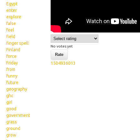
Egypt
enter
explore
false
feel
field
finger spell
No votes yet
Finland
force
Friday
1504936013
from
funny
future
geography
ghc
girl
good
government
grass
ground
grow