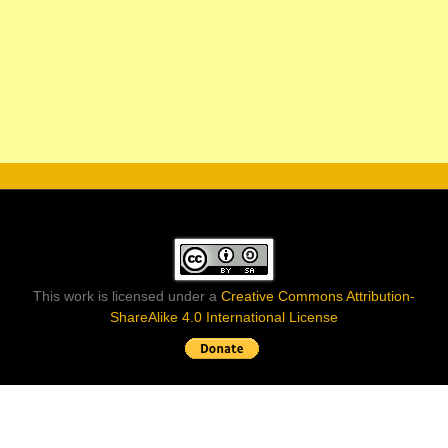
This work is licensed under a
Creative Commons Attribution-
ShareAlike 4.0 International License