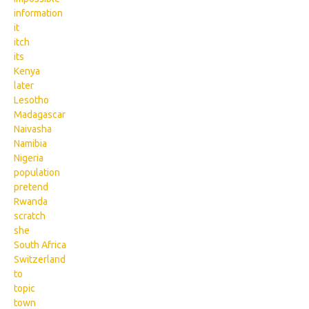
information
it
itch
its
Kenya
later
Lesotho
Madagascar
Naivasha
Namibia
Nigeria
population
pretend
Rwanda
scratch
she
South Africa
Switzerland
to
topic
town