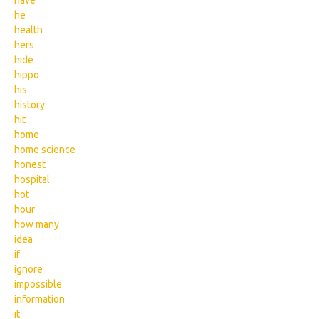
have
he
health
hers
hide
hippo
his
history
hit
home
home science
honest
hospital
hot
hour
how many
idea
if
ignore
impossible
information
it