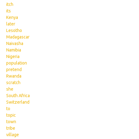
itch
its
Kenya
later
Lesotho
Madagascar
Naivasha
Namibia
Nigeria
population
pretend
Rwanda
scratch
she
South Africa
Switzerland
to
topic
town
tribe
village