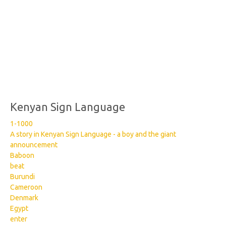
Kenyan Sign Language
1-1000
A story in Kenyan Sign Language - a boy and the giant
announcement
Baboon
beat
Burundi
Cameroon
Denmark
Egypt
enter