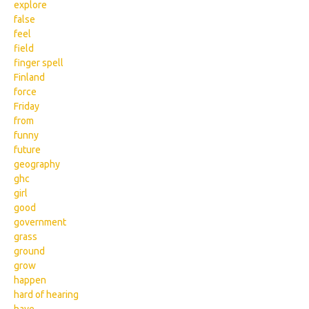
explore
false
feel
field
finger spell
Finland
force
Friday
from
funny
future
geography
ghc
girl
good
government
grass
ground
grow
happen
hard of hearing