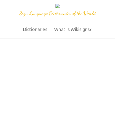
Sign Language Dictionaries of the World
Dictionaries
What Is Wikisigns?