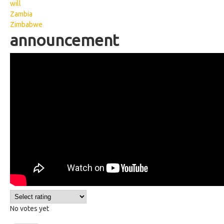
will
Zambia
Zimbabwe
announcement
Kenyan Sign Language:
Announcement
No votes yet