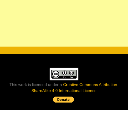
This work is licensed under a
Creative Commons Attribution-
ShareAlike 4.0 International License