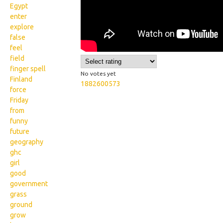
Egypt
enter
explore
false
feel
field
finger spell
No votes yet
Finland
1882600573
force
Friday
from
funny
future
geography
ghc
girl
good
government
grass
ground
grow