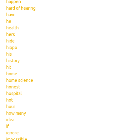
happen
hard of hearing
have
he
health
hers
hide
hippo
his
history
hit
home
home science
honest
hospital
hot
hour
how many
idea
if
ignore
impossible