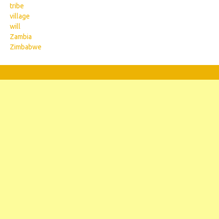
tribe
village
will
Zambia
Zimbabwe