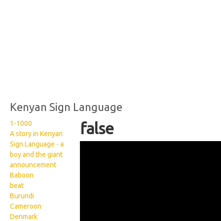
Kenyan Sign Language
1-1000
false
A story in Kenyan
Sign Language - a
Kenyan Sign Language:
boy and the giant
False
announcement
Baboon
beat
Burundi
Cameroon
Denmark