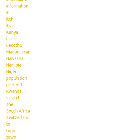
information
it
itch
its
Kenya
later
Lesotho
Madagascar
Naivasha
Namibia
Nigeria
population
pretend
Rwanda
scratch
she
South Africa
Switzerland
to
topic
town