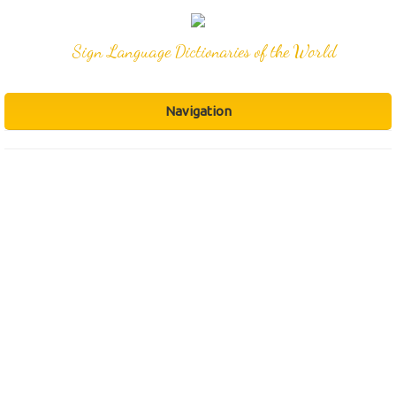
Sign Language Dictionaries of the World
Navigation