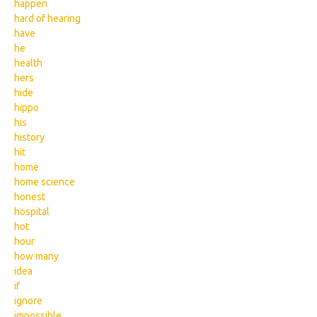
happen
hard of hearing
have
he
health
hers
hide
hippo
his
history
hit
home
home science
honest
hospital
hot
hour
how many
idea
if
ignore
impossible