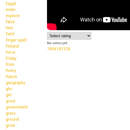
Egypt
enter
explore
false
feel
field
finger spell
No votes yet
Finland
1806181258
force
Friday
from
funny
future
geography
ghc
girl
good
government
grass
ground
grow