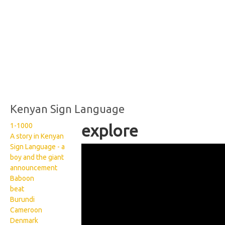
Kenyan Sign Language
1-1000
explore
A story in Kenyan
Sign Language - a
Kenyan Sign Language:
boy and the giant
Explore
announcement
Baboon
beat
Burundi
Cameroon
Denmark