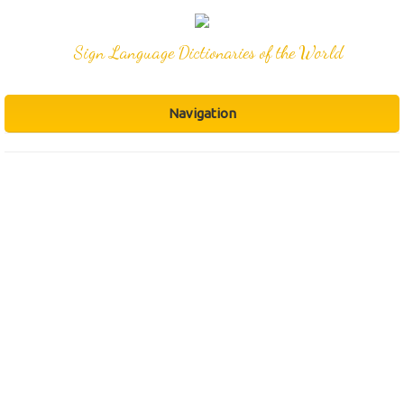
Sign Language Dictionaries of the World
Navigation