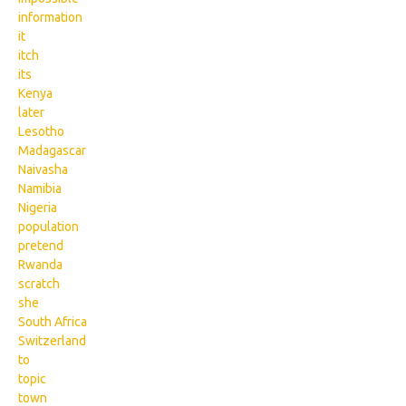
information
it
itch
its
Kenya
later
Lesotho
Madagascar
Naivasha
Namibia
Nigeria
population
pretend
Rwanda
scratch
she
South Africa
Switzerland
to
topic
town