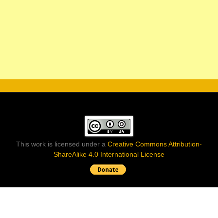
This work is licensed under a
Creative Commons Attribution-
ShareAlike 4.0 International License