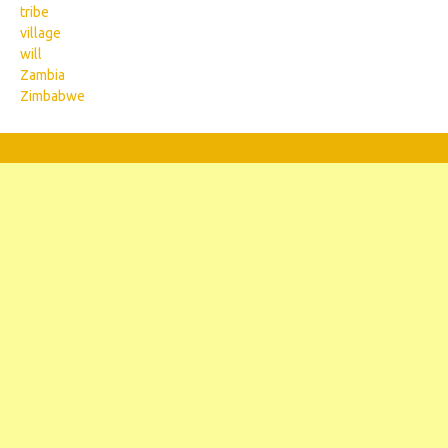
tribe
village
will
Zambia
Zimbabwe